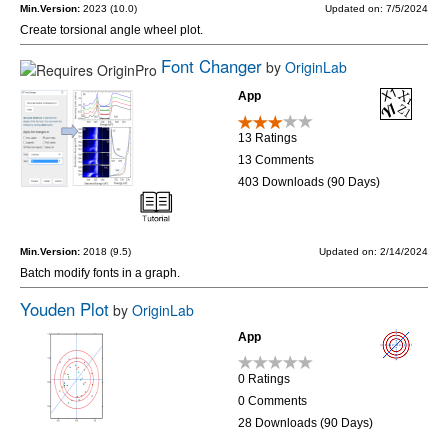
Min.Version:
2023 (10.0)
Updated on: 7/5/2024
Create torsional angle wheel plot.
Font Changer
by
OriginLab
App
13 Ratings
13 Comments
403 Downloads (90 Days)
Min.Version:
2018 (9.5)
Updated on: 2/14/2024
Batch modify fonts in a graph.
Youden Plot
by
OriginLab
App
0 Ratings
0 Comments
28 Downloads (90 Days)