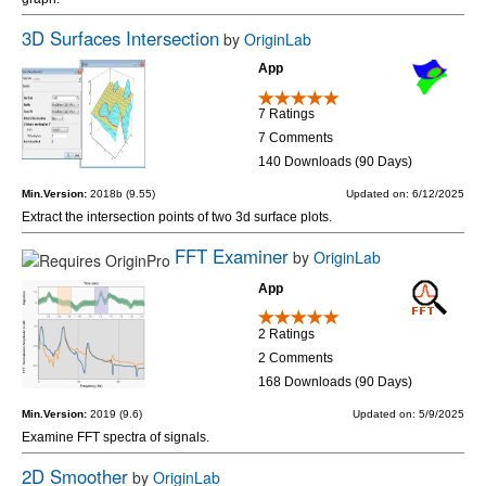
3D Surfaces Intersection
by
OriginLab
App
7 Ratings
7 Comments
140 Downloads (90 Days)
Min.Version:
2018b (9.55)
Updated on: 6/12/2025
Extract the intersection points of two 3d surface plots.
FFT Examiner
by
OriginLab
App
2 Ratings
2 Comments
168 Downloads (90 Days)
Min.Version:
2019 (9.6)
Updated on: 5/9/2025
Examine FFT spectra of signals.
2D Smoother
by
OriginLab