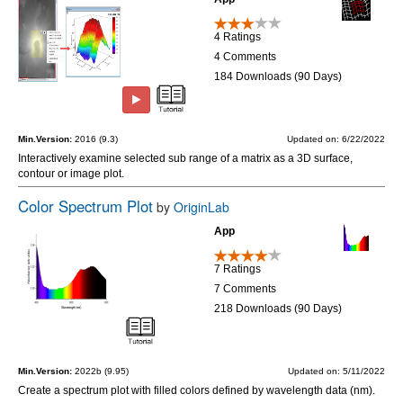
4 Ratings
4 Comments
184 Downloads (90 Days)
Min.Version:
2016 (9.3)
Updated on: 6/22/2022
Interactively examine selected sub range of a matrix as a 3D surface,
contour or image plot.
Color Spectrum Plot
by
OriginLab
App
7 Ratings
7 Comments
218 Downloads (90 Days)
Min.Version:
2022b (9.95)
Updated on: 5/11/2022
Create a spectrum plot with filled colors defined by wavelength data (nm).