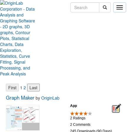
Toggle
naviga
Origin File Exchange
Sort by:
Items per page:
1
2
Graph Maker
by
OriginLab
App
2 Ratings
2 Comments
245 Downloads (90 Days)