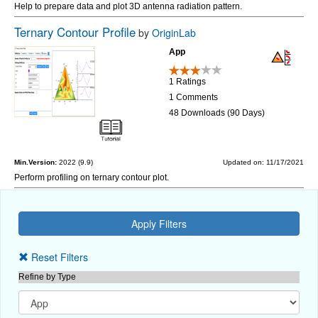
Help to prepare data and plot 3D antenna radiation pattern.
Ternary Contour Profile
by
OriginLab
App
1 Ratings
1 Comments
48 Downloads (90 Days)
Min.Version:
2022 (9.9)
Updated on: 11/17/2021
Perform profiling on ternary contour plot.
Reset Filters
Refine by Type