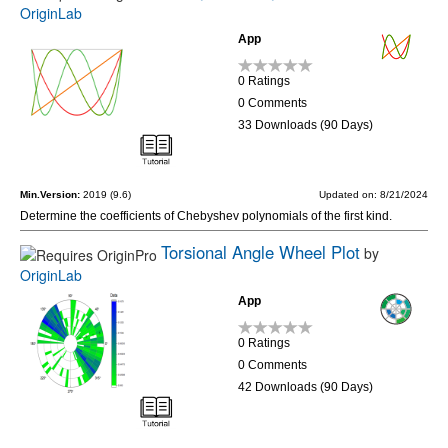
OriginLab
App
0 Ratings
0 Comments
33 Downloads (90 Days)
Min.Version:
2019 (9.6)
Updated on: 8/21/2024
Determine the coefficients of Chebyshev polynomials of the first kind.
Torsional Angle Wheel Plot
by
OriginLab
App
0 Ratings
0 Comments
42 Downloads (90 Days)