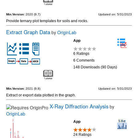
Min.Version:
2020 (9.7)
Updated on: 5/31/2023
Provide ternary plot templates for soils and rocks.
Extract Graph Data
by
OriginLab
App
6 Ratings
6 Comments
148 Downloads (90 Days)
Min.Version:
2021 (9.8)
Updated on: 5/31/2023
Extract or export data plotted in the graph.
X-Ray Diffraction Analysis
by
OriginLab
App
24 Ratings