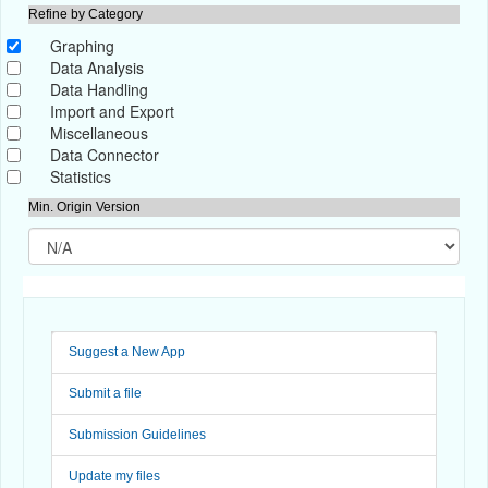
Refine by Category
Graphing
Data Analysis
Data Handling
Import and Export
Miscellaneous
Data Connector
Statistics
Min. Origin Version
Suggest a New App
Submit a file
Submission Guidelines
Update my files