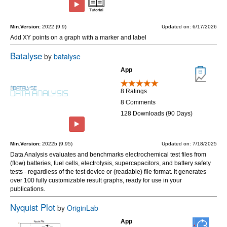
Min.Version:
2022 (9.9)
Updated on: 6/17/2026
Add XY points on a graph with a marker and label
Batalyse
by
batalyse
App
8 Ratings
8 Comments
128 Downloads (90 Days)
Min.Version:
2022b (9.95)
Updated on: 7/18/2025
Data Analysis evaluates and benchmarks electrochemical test files from
(flow) batteries, fuel cells, electrolysis, supercapacitors, and battery safety
tests - regardless of the test device or (readable) file format. It generates
over 100 fully customizable result graphs, ready for use in your
publications.
Nyquist Plot
by
OriginLab
App