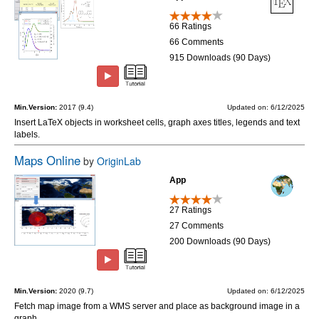
66 Ratings
66 Comments
915 Downloads (90 Days)
Min.Version:
2017 (9.4)
Updated on: 6/12/2025
Insert LaTeX objects in worksheet cells, graph axes titles, legends and text
labels.
Maps Online
by
OriginLab
App
27 Ratings
27 Comments
200 Downloads (90 Days)
Min.Version:
2020 (9.7)
Updated on: 6/12/2025
Fetch map image from a WMS server and place as background image in a
graph.