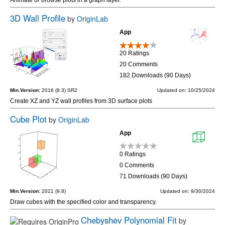
3D Wall Profile
by
OriginLab
App
20 Ratings
20 Comments
182 Downloads (90 Days)
Min.Version:
2016 (9.3) SR2
Updated on: 10/25/2024
Create XZ and YZ wall profiles from 3D surface plots
Cube Plot
by
OriginLab
App
0 Ratings
0 Comments
71 Downloads (90 Days)
Min.Version:
2021 (9.8)
Updated on: 9/30/2024
Draw cubes with the specified color and transparency.
Chebyshev Polynomial Fit
by