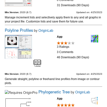
31 Downloads (90 Days)
Min.Version:
2020 (9.7)
Updated on: 4/25/2023
Manage increment lists and selectively apply them to any and all graphs in
your project file. Customize lists and save them for future use.
Polyline Profiles
by
OriginLab
App
3 Ratings
3 Comments
46 Downloads (90 Days)
Min.Version:
2020 (9.7)
Updated on: 4/25/2023
Generate straight, polyline or freehand line profiles from image or contour
plots.
Phylogenetic Tree
by
OriginLab
App