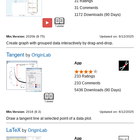
31 Ratings
31 Comments
1172 Downloads (90 Days)
Min.Version:
2020b (9.75)
Updated on: 6/12/2025
Create graph with grouped data interactively by drag-and-drop.
Tangent
by
OriginLab
App
233 Ratings
233 Comments
5436 Downloads (90 Days)
Min.Version:
2016 (9.3)
Updated on: 6/12/2025
Draw a tangent line at selected point of a data plot.
LaTeX
by
OriginLab
App