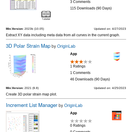
3 Comments
115 Downloads (90 Days)
Min.Version:
2023b (10.05)
Updated on: 4/27/2023
Extract XY data including meta data from all curves in the current graph.
3D Polar Strain Map
by
OriginLab
App
1 Ratings
1 Comments
46 Downloads (90 Days)
Min.Version:
2021 (9.8)
Updated on: 4/25/2023
Create 3D polar strain map plot.
Increment List Manager
by
OriginLab
App
0 Ratings
0 Comments