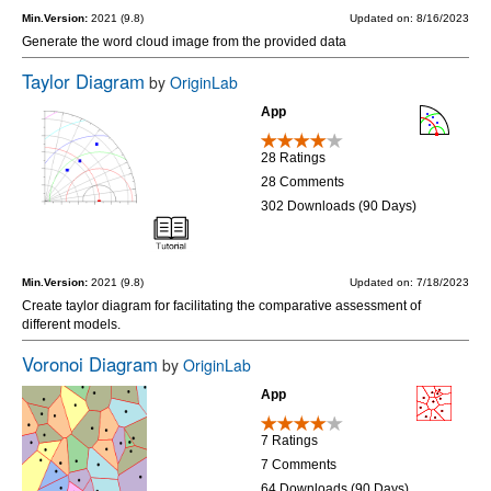
Min.Version:
2021 (9.8)
Updated on: 8/16/2023
Generate the word cloud image from the provided data
Taylor Diagram
by
OriginLab
App
28 Ratings
28 Comments
302 Downloads (90 Days)
Min.Version:
2021 (9.8)
Updated on: 7/18/2023
Create taylor diagram for facilitating the comparative assessment of
different models.
Voronoi Diagram
by
OriginLab
App
7 Ratings
7 Comments
64 Downloads (90 Days)