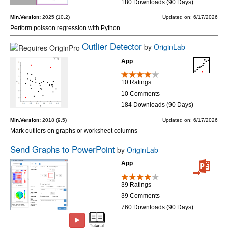
180 Downloads (90 Days)
Min.Version:
2025 (10.2)
Updated on: 6/17/2026
Perform poisson regression with Python.
Outlier Detector
by
OriginLab
App
10 Ratings
10 Comments
184 Downloads (90 Days)
Min.Version:
2018 (9.5)
Updated on: 6/17/2026
Mark outliers on graphs or worksheet columns
Send Graphs to PowerPoint
by
OriginLab
App
39 Ratings
39 Comments
760 Downloads (90 Days)