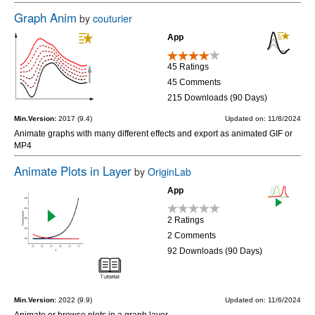
Graph Anim
by
couturier
App
45 Ratings
45 Comments
215 Downloads (90 Days)
Min.Version:
2017 (9.4)
Updated on: 11/8/2024
Animate graphs with many different effects and export as animated GIF or
MP4
Animate Plots in Layer
by
OriginLab
App
2 Ratings
2 Comments
92 Downloads (90 Days)
Min.Version:
2022 (9.9)
Updated on: 11/6/2024
Animate or browse plots in a graph layer.