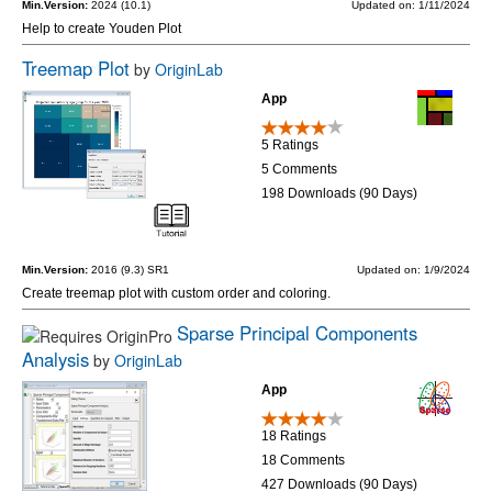
Min.Version:
2024 (10.1)
Updated on: 1/11/2024
Help to create Youden Plot
Treemap Plot
by
OriginLab
App
5 Ratings
5 Comments
198 Downloads (90 Days)
Min.Version:
2016 (9.3) SR1
Updated on: 1/9/2024
Create treemap plot with custom order and coloring.
Sparse Principal Components
Analysis
by
OriginLab
App
18 Ratings
18 Comments
427 Downloads (90 Days)