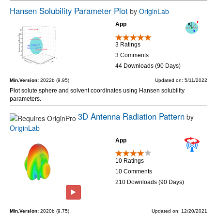
Hansen Solubility Parameter Plot
by
OriginLab
App
3 Ratings
3 Comments
44 Downloads (90 Days)
Min.Version:
2022b (9.95)
Updated on: 5/11/2022
Plot solute sphere and solvent coordinates using Hansen solubility
parameters.
3D Antenna Radiation Pattern
by
OriginLab
App
10 Ratings
10 Comments
210 Downloads (90 Days)
Min.Version:
2020b (9.75)
Updated on: 12/20/2021