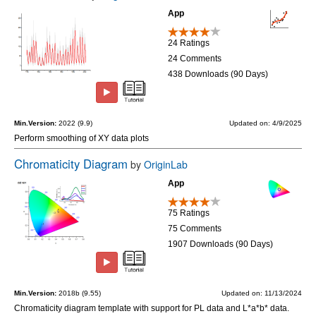
App
24 Ratings
24 Comments
438 Downloads (90 Days)
Min.Version:
2022 (9.9)
Updated on: 4/9/2025
Perform smoothing of XY data plots
Chromaticity Diagram
by
OriginLab
App
75 Ratings
75 Comments
1907 Downloads (90 Days)
Min.Version:
2018b (9.55)
Updated on: 11/13/2024
Chromaticity diagram template with support for PL data and L*a*b* data.