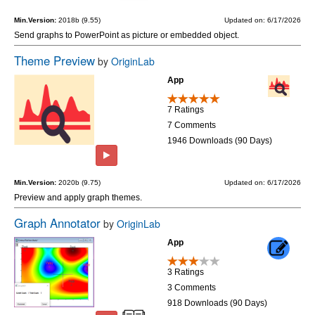
Min.Version:
2018b (9.55)
Updated on: 6/17/2026
Send graphs to PowerPoint as picture or embedded object.
Theme Preview
by
OriginLab
App
7 Ratings
7 Comments
1946 Downloads (90 Days)
Min.Version:
2020b (9.75)
Updated on: 6/17/2026
Preview and apply graph themes.
Graph Annotator
by
OriginLab
App
3 Ratings
3 Comments
918 Downloads (90 Days)