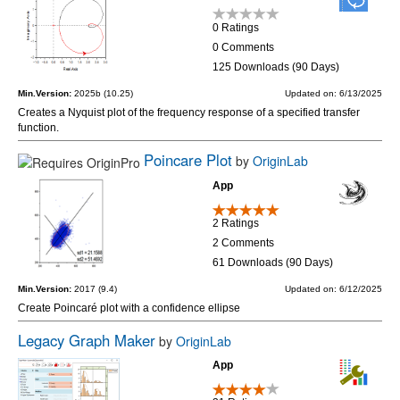
0 Ratings
0 Comments
125 Downloads (90 Days)
Min.Version:
2025b (10.25)
Updated on: 6/13/2025
Creates a Nyquist plot of the frequency response of a specified transfer
function.
Poincare Plot
by
OriginLab
App
2 Ratings
2 Comments
61 Downloads (90 Days)
Min.Version:
2017 (9.4)
Updated on: 6/12/2025
Create Poincaré plot with a confidence ellipse
Legacy Graph Maker
by
OriginLab
App