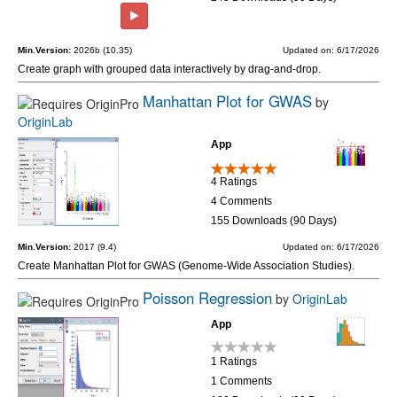
Min.Version:
2026b (10.35)
Updated on: 6/17/2026
Create graph with grouped data interactively by drag-and-drop.
Manhattan Plot for GWAS
by
OriginLab
App
4 Ratings
4 Comments
155 Downloads (90 Days)
Min.Version:
2017 (9.4)
Updated on: 6/17/2026
Create Manhattan Plot for GWAS (Genome-Wide Association Studies).
Poisson Regression
by
OriginLab
App
1 Ratings
1 Comments