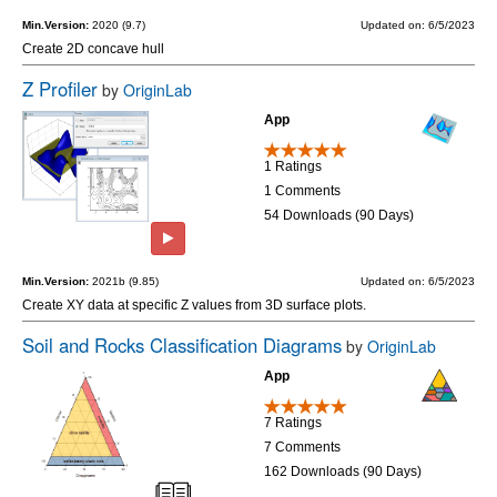
Min.Version:
2020 (9.7)
Updated on: 6/5/2023
Create 2D concave hull
Z Profiler
by
OriginLab
App
1 Ratings
1 Comments
54 Downloads (90 Days)
Min.Version:
2021b (9.85)
Updated on: 6/5/2023
Create XY data at specific Z values from 3D surface plots.
Soil and Rocks Classification Diagrams
by
OriginLab
App
7 Ratings
7 Comments
162 Downloads (90 Days)