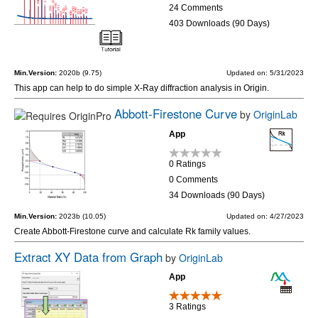
24 Comments
403 Downloads (90 Days)
Min.Version:
2020b (9.75)
Updated on: 5/31/2023
This app can help to do simple X-Ray diffraction analysis in Origin.
Abbott-Firestone Curve
by
OriginLab
App
0 Ratings
0 Comments
34 Downloads (90 Days)
Min.Version:
2023b (10.05)
Updated on: 4/27/2023
Create Abbott-Firestone curve and calculate Rk family values.
Extract XY Data from Graph
by
OriginLab
App
3 Ratings