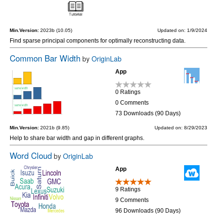
Min.Version:
2023b (10.05)
Updated on: 1/9/2024
Find sparse principal components for optimally reconstructing data.
Common Bar Width
by
OriginLab
App
0 Ratings
0 Comments
73 Downloads (90 Days)
Min.Version:
2021b (9.85)
Updated on: 8/29/2023
Help to share bar width and gap in different graphs.
Word Cloud
by
OriginLab
App
9 Ratings
9 Comments
96 Downloads (90 Days)