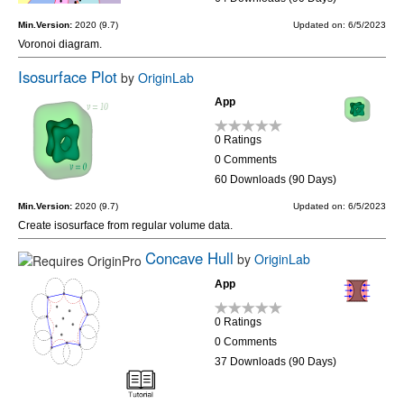
Min.Version:
2020 (9.7)
Updated on: 6/5/2023
Voronoi diagram.
Isosurface Plot
by
OriginLab
App
0 Ratings
0 Comments
60 Downloads (90 Days)
Min.Version:
2020 (9.7)
Updated on: 6/5/2023
Create isosurface from regular volume data.
Concave Hull
by
OriginLab
App
0 Ratings
0 Comments
37 Downloads (90 Days)