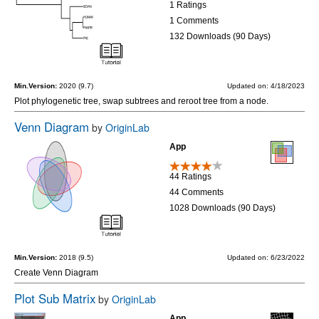
1 Ratings
1 Comments
132 Downloads (90 Days)
Min.Version:
2020 (9.7)
Updated on: 4/18/2023
Plot phylogenetic tree, swap subtrees and reroot tree from a node.
Venn Diagram
by
OriginLab
App
44 Ratings
44 Comments
1028 Downloads (90 Days)
Min.Version:
2018 (9.5)
Updated on: 6/23/2022
Create Venn Diagram
Plot Sub Matrix
by
OriginLab
App