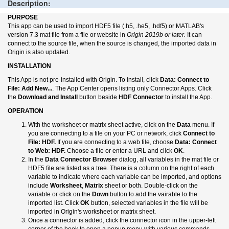
Description:
PURPOSE
This app can be used to import HDF5 file (.h5, .he5, .hdf5) or MATLAB's
version 7.3 mat file from a file or website in
Origin 2019b or later.
It can
connect to the source file, when the source is changed, the imported data in
Origin is also updated.
INSTALLATION
This App is not pre-installed with Origin. To install, click
Data: Connect to
File: Add New...
. The App Center opens listing only Connector Apps. Click
the
Download and Install
button beside
HDF Connector
to install the App.
OPERATION
With the worksheet or matrix sheet active, click on the
Data
menu. If
you are connecting to a file on your PC or network, click
Connect to
File: HDF.
If you are connecting to a web file, choose
Data: Connect
to Web: HDF.
Choose a file or enter a URL and click
OK
.
In the
Data Connector Browser
dialog, all variables in the mat file or
HDF5 file are listed as a tree. There is a column on the right of each
variable to indicate where each variable can be imported, and options
include
Worksheet
,
Matrix
sheet or both. Double-click on the
variable or click on the
Down
button to add the vairable to the
imported list. Click
OK
button, selected variables in the file will be
imported in Origin's worksheet or matrix sheet.
Once a connector is added, click the connector icon in the upper-left