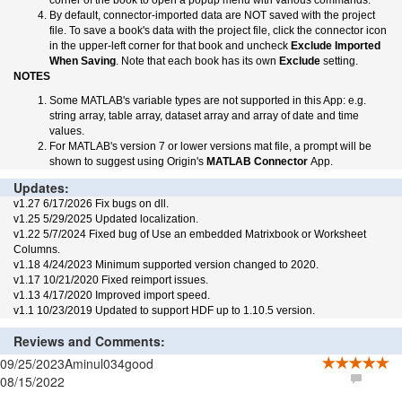
corner of the book to open a popup menu with various commands.
By default, connector-imported data are NOT saved with the project
file. To save a book's data with the project file, click the connector icon
in the upper-left corner for that book and uncheck
Exclude Imported
When Saving
. Note that each book has its own
Exclude
setting.
NOTES
Some MATLAB's variable types are not supported in this App: e.g.
string array, table array, dataset array and array of date and time
values.
For MATLAB's version 7 or lower versions mat file, a prompt will be
shown to suggest using Origin's
MATLAB Connector
App.
Updates:
v1.27 6/17/2026 Fix bugs on dll.
v1.25 5/29/2025 Updated localization.
v1.22 5/7/2024 Fixed bug of Use an embedded Matrixbook or Worksheet
Columns.
v1.18 4/24/2023 Minimum supported version changed to 2020.
v1.17 10/21/2020 Fixed reimport issues.
v1.13 4/17/2020 Improved import speed.
v1.1 10/23/2019 Updated to support HDF up to 1.10.5 version.
Reviews and Comments:
09/25/2023
Aminul034
good
08/15/2022