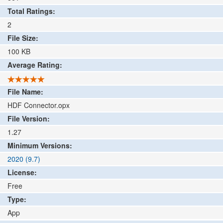
Total Ratings:
2
File Size:
100
KB
Average Rating:
File Name:
HDF Connector.opx
File Version:
1.27
Minimum Versions:
2020 (9.7)
License:
Free
Type:
App