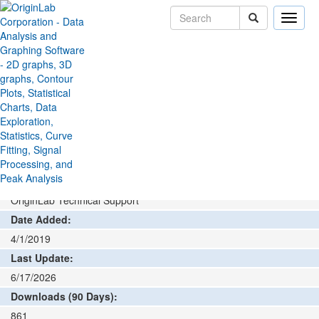
Toggle
naviga
File Exchange
Data Connector
HDF Connector
>
>
Add rating or comment
How to install and run
Author:
OriginLab Technical Support
Date Added:
4/1/2019
Last Update:
6/17/2026
Downloads (90 Days):
861