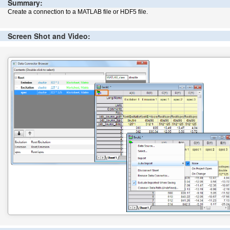
Summary:
Create a connection to a MATLAB file or HDF5 file.
Screen Shot and Video: