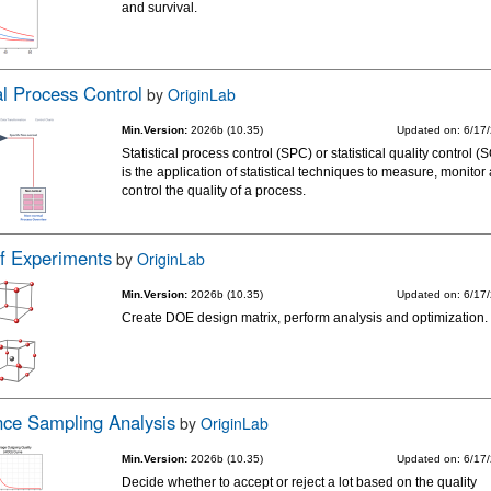
and survival.
cal Process Control
by
OriginLab
Min.Version:
2026b (10.35)
Updated on: 6/17
Statistical process control (SPC) or statistical quality control 
is the application of statistical techniques to measure, monitor
control the quality of a process.
f Experiments
by
OriginLab
Min.Version:
2026b (10.35)
Updated on: 6/17
Create DOE design matrix, perform analysis and optimization.
ce Sampling Analysis
by
OriginLab
Min.Version:
2026b (10.35)
Updated on: 6/17
Decide whether to accept or reject a lot based on the quality