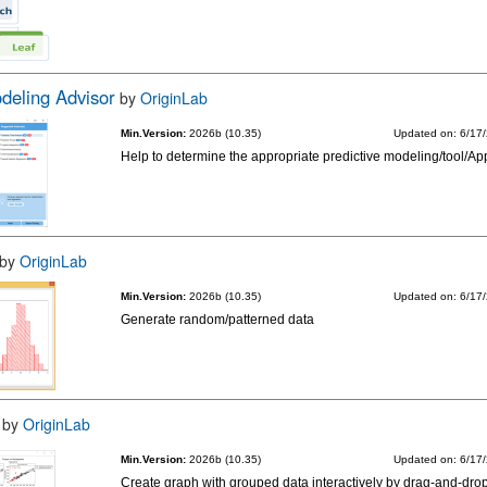
odeling Advisor
by
OriginLab
Min.Version:
2026b (10.35)
Updated on: 6/17
Help to determine the appropriate predictive modeling/tool/Ap
by
OriginLab
Min.Version:
2026b (10.35)
Updated on: 6/17
Generate random/patterned data
by
OriginLab
Min.Version:
2026b (10.35)
Updated on: 6/17
Create graph with grouped data interactively by drag-and-drop