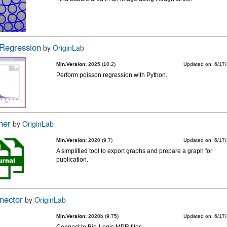
 Regression
by
OriginLab
Min.Version:
2025 (10.2)
Updated on: 6/17
Perform poisson regression with Python.
her
by
OriginLab
Min.Version:
2020 (9.7)
Updated on: 6/17
A simplified tool to export graphs and prepare a graph for
publication.
nector
by
OriginLab
Min.Version:
2020b (9.75)
Updated on: 6/17