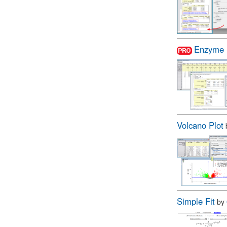
Enzyme 
Volcano Plot
Simple Fit
by