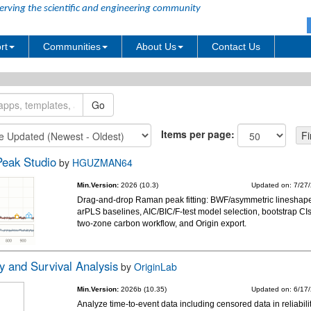
erving the scientific and engineering community
rt
Communities
About Us
Contact Us
Items per page:
eak Studio
by
HGUZMAN64
Min.Version:
2026 (10.3)
Updated on: 7/27
Drag-and-drop Raman peak fitting: BWF/asymmetric lineshap
arPLS baselines, AIC/BIC/F-test model selection, bootstrap CIs
two-zone carbon workflow, and Origin export.
ty and Survival Analysis
by
OriginLab
Min.Version:
2026b (10.35)
Updated on: 6/17
Analyze time-to-event data including censored data in reliabili