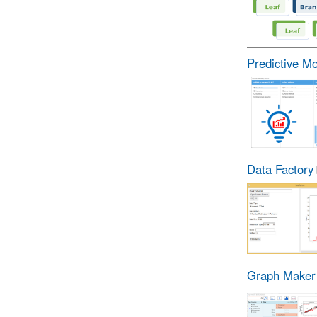
Predictive M
Data Factory
Graph Maker