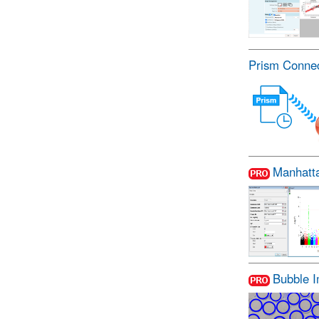
Prism Conne
Manhatt
Bubble 