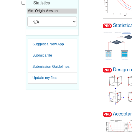
Statistics
Min. Origin Version
Statisti
Suggest a New App
Submit a file
Submission Guidelines
Design o
Update my files
Acceptan