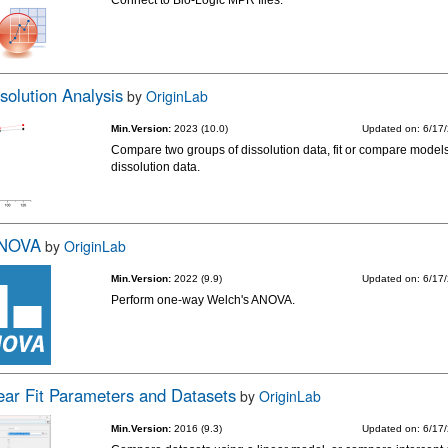
Connect to Bio-Logic MPR files.
solution Analysis
by
OriginLab
Min.Version:
2023 (10.0)
Updated on: 6/17
Compare two groups of dissolution data, fit or compare models
dissolution data.
ANOVA
by
OriginLab
Min.Version:
2022 (9.9)
Updated on: 6/17
Perform one-way Welch's ANOVA.
ar Fit Parameters and Datasets
by
OriginLab
Min.Version:
2016 (9.3)
Updated on: 6/17