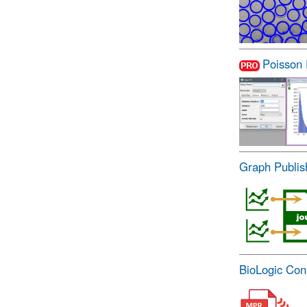
Poisson
Graph Publis
BioLogic Con