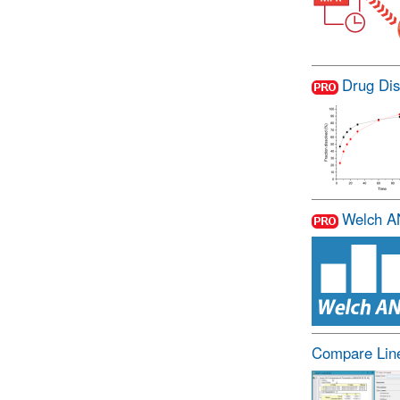
Drug Dis
Welch 
Compare Line