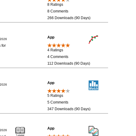
8 Ratings
8 Comments
266 Downloads (90 Days)
App
/2026
 for
4 Ratings
4 Comments
112 Downloads (90 Days)
App
/2026
5 Ratings
5 Comments
347 Downloads (90 Days)
App
/2026