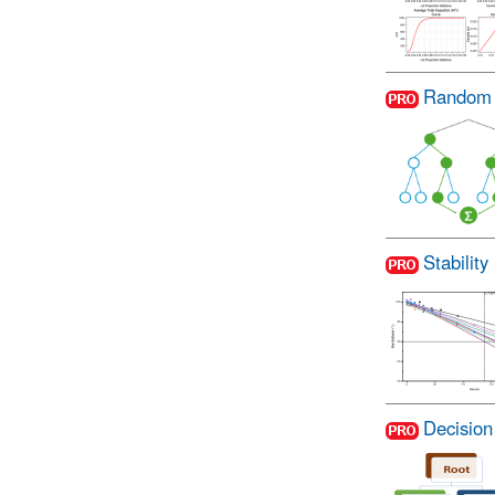
Random 
Stability
Decision