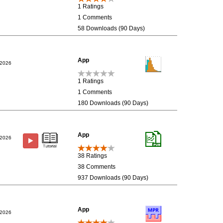
1 Ratings
1 Comments
58 Downloads (90 Days)
App
/2026
1 Ratings
1 Comments
180 Downloads (90 Days)
App
/2026
38 Ratings
38 Comments
937 Downloads (90 Days)
App
/2026