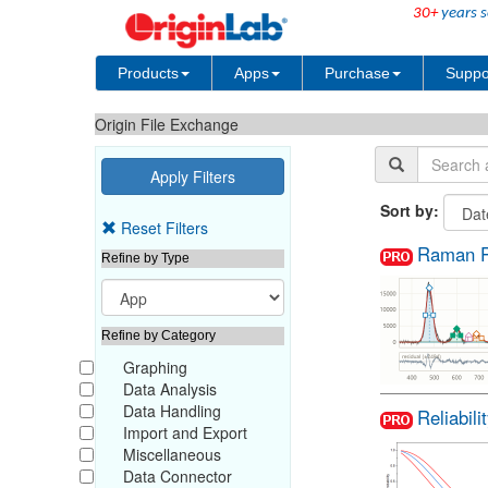
30+
years s
Products
Apps
Purchase
Suppo
Origin File Exchange
Sort by:
Reset Filters
Raman P
Refine by Type
Refine by Category
Graphing
Data Analysis
Data Handling
Reliabili
Import and Export
Miscellaneous
Data Connector