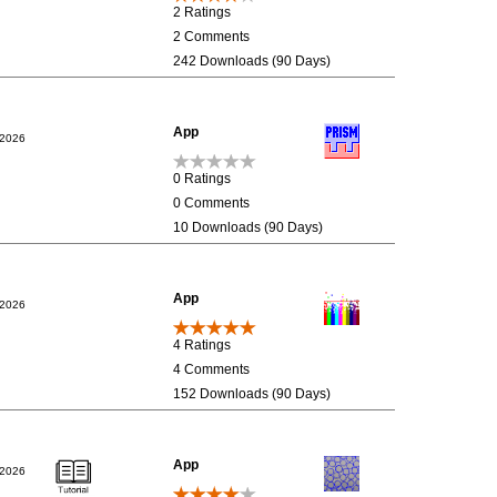
2 Ratings
2 Comments
242 Downloads (90 Days)
App
/2026
0 Ratings
0 Comments
10 Downloads (90 Days)
App
/2026
4 Ratings
4 Comments
152 Downloads (90 Days)
App
/2026