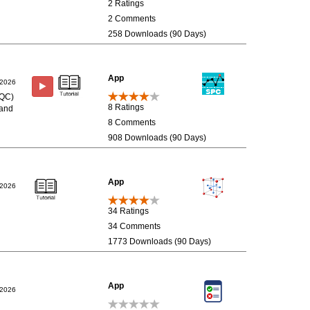
2 Ratings
2 Comments
258 Downloads (90 Days)
App
/2026
(SQC)
8 Ratings
 and
8 Comments
908 Downloads (90 Days)
App
/2026
34 Ratings
34 Comments
1773 Downloads (90 Days)
App
/2026