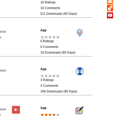
10 Ratings
10 Comments
511 Downloads (90 Days)
App
/2026
p.
0 Ratings
0 Comments
19 Downloads (90 Days)
App
/2026
3 Ratings
3 Comments
166 Downloads (90 Days)
App
/2026
.