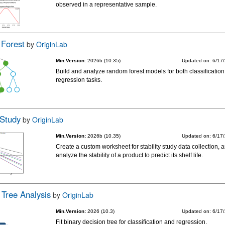
observed in a representative sample.
Forest
by
OriginLab
Min.Version:
2026b (10.35)
Updated on: 6/17
Build and analyze random forest models for both classificatio
regression tasks.
 Study
by
OriginLab
Min.Version:
2026b (10.35)
Updated on: 6/17
Create a custom worksheet for stability study data collection, 
analyze the stability of a product to predict its shelf life.
 Tree Analysis
by
OriginLab
Min.Version:
2026 (10.3)
Updated on: 6/17
Fit binary decision tree for classification and regression.