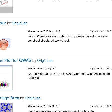
ctor
by
OriginLab
Min.Version:
2026b (10.35)
Updated on: 6/17
Import Prism file (.xml, .pzfx, .prism, .prismt) to automatically
construct structured worksheet.
an Plot for GWAS
by
OriginLab
Min.Version:
2017 (9.4)
Updated on: 6/17
Create Manhattan Plot for GWAS (Genome-Wide Association
Studies).
Image Area
by
OriginLab
Min.Version:
2018b (9.55)
Updated on: 6/17
Find bubble area in an image using Hough circle.