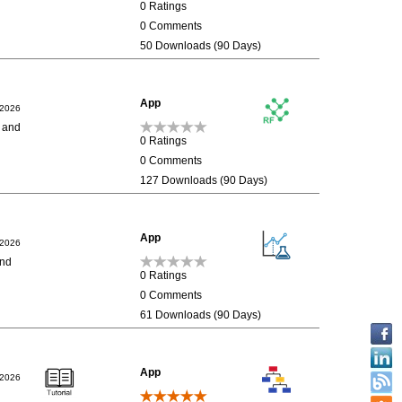
0 Ratings
0 Comments
50 Downloads (90 Days)
App
/2026
n and
0 Ratings
0 Comments
127 Downloads (90 Days)
App
/2026
and
0 Ratings
0 Comments
61 Downloads (90 Days)
App
/2026