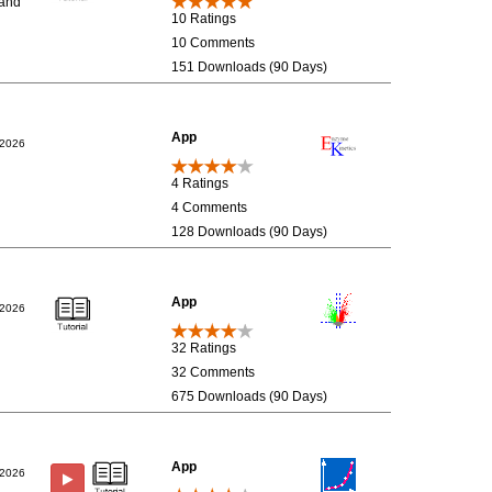
 and
10 Ratings
10 Comments
151 Downloads (90 Days)
App
/2026
4 Ratings
4 Comments
128 Downloads (90 Days)
App
/2026
32 Ratings
32 Comments
675 Downloads (90 Days)
App
/2026