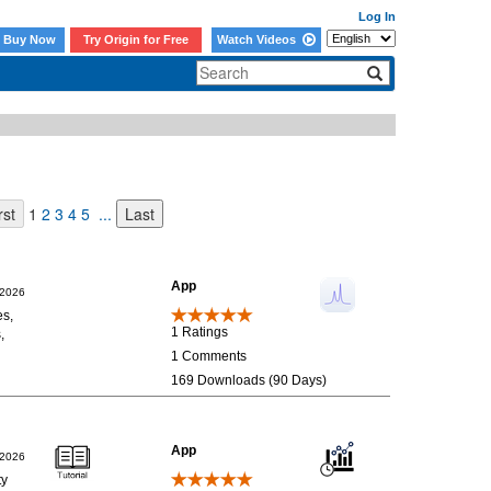
Log In
Buy Now
Try Origin for Free
Watch Videos
1
2
3
4
5
...
App
/2026
es,
1 Ratings
,
1 Comments
169 Downloads (90 Days)
App
/2026
ty