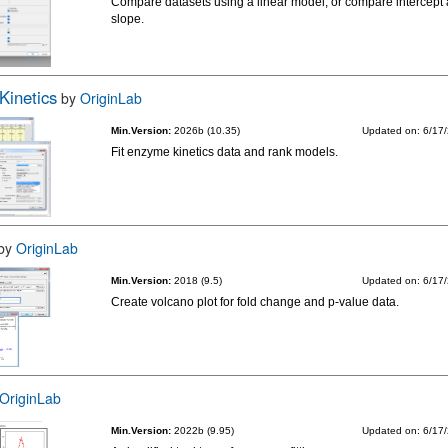
Compare datasets using a linear model, or compare intercept
slope.
Kinetics
by
OriginLab
Min.Version:
2026b (10.35)
Updated on: 6/17
Fit enzyme kinetics data and rank models.
by
OriginLab
Min.Version:
2018 (9.5)
Updated on: 6/17
Create volcano plot for fold change and p-value data.
OriginLab
Min.Version:
2022b (9.95)
Updated on: 6/17