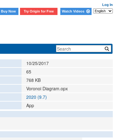
Log In
Buy Now
Try Origin for Free
Watch Videos
10/25/2017
65
768
KB
Voronoi Diagram.opx
2020 (9.7)
App