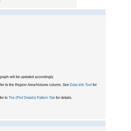
e graph will be updated accordingly.
fer to the
Region Area/Volume
column. See
Data Info Tool
for
fer to
The (Plot Details) Pattern Tab
for details.