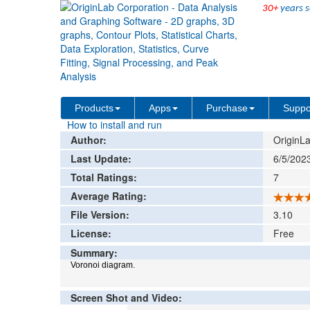
30+
years s
File Exchange
Graphing
Voronoi Diagr
>
>
Add rat
Products
Apps
Purchase
Suppo
How to install and run
Author:
OriginLa
Last Update:
6/5/202
Total Ratings:
7
Average Rating:
File Version:
3.10
License:
Free
Summary:
Voronoi diagram.
Screen Shot and Video: