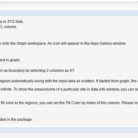
ta or XYZ data.
3D, volume.
 onto the Origin workspace. An icon will appear in the Apps Gallery window.
lot in graph.
n as boundary by selecting 2 columns as XY.
iagram automatically along with the input data as scatters. If started from graph, th
 infinite. To show the area/volume of a particular site in data info window, you can re
 fill color to the regions, you can set the
Fill Color
by index of this column. Please re
luded in the package.