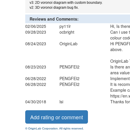
v3: 2D voronoi diagram with custom boundary.
v2: 3D voronoi diagram bug fix.
Reviews and Comments:
02/06/2025
py11lr
Hi, Is ther
09/28/2023
ocbright
Can i use 
colour cod
08/24/2023
OriginLab
Hi PENGFEI
above.
OriginLab 
08/23/2023
PENGFEI2
Is there a
area valu
06/28/2022
PENGFEI2
Implementi
06/28/2022
PENGFEI2
It is recom
Example c
https://en
04/30/2018
lsi
Thanks for
© OriginLab Corporation. All rights reserved.