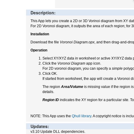
Description:
This App lets you create a 2D or 3D Vorinoi diagram from XY da
For 2D Voronoi diagram, it outputs the area of each region; for 
Installation
Download the file
Voronoi Diagram.opx
, and then drag-and-drop
Operation
Select XY/XYZ data in worksheet or active XY/XYZ data p
Click the
Voronoi Diagram
app icon.
For 2D voronoi diagram, you can specify a
simple
polygo
Click OK.
If started from worksheet, the app will create a Voronoi d
The region
Area/Volume
is missing value if the region is
details.
Region ID
indicates the XY region for a particular site. To
NOTE: This App uses the
Qhull library
. A copyright notice is inc
Updates:
v3.10 Update DLL dependencies.