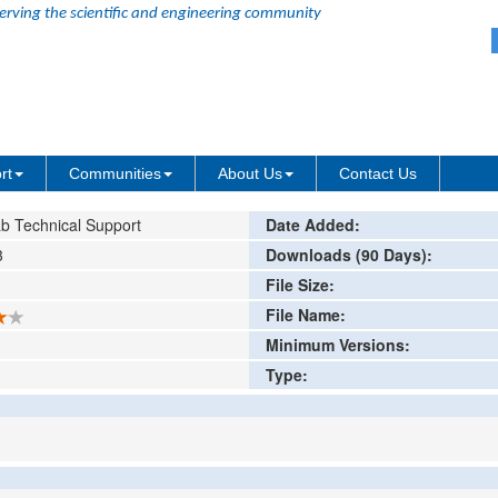
erving the scientific and engineering community
am
ing or comment
rt
Communities
About Us
Contact Us
b Technical Support
Date Added:
3
Downloads (90 Days):
File Size:
File Name:
Minimum Versions:
Type: