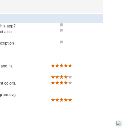
 this app?
nd also
cription
 and its
nt colors.
agram.svg