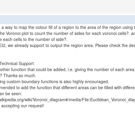
e a way to map the colour fill of a region to the area of the region using
the Voronoi plot to count the number of sides for each voronoi cells?. a
e each cells to the number of side?.
2, we already support to output the region area. Please check the des
Technical Support
nother function that could be added, i.e. giving the number of each area
e? Thanks so much.
ng custom boundary functions is also highly encouraged.
mended to add the function that different areas can be filled with differe
an be seen:
.wikipedia.org/wiki/Voronoi_diagram#/media/File:Euclidean_Voronoi_di
 accepting our request!