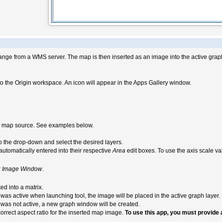
ange from a WMS server. The map is then inserted as an image into the active grap
o the Origin workspace. An icon will appear in the Apps Gallery window.
 a map source. See examples below.
 to the drop-down and select the desired layers.
utomatically entered into their respective
Area
edit boxes. To use the axis scale v
r
Image Window
.
ted into a matrix.
was active when launching tool, the image will be placed in the active graph layer.
as not active, a new graph window will be created.
orrect aspect ratio for the inserted map image.
To use this app, you must provide