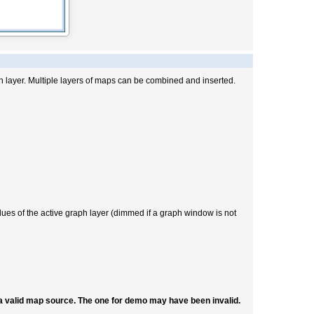
h layer. Multiple layers of maps can be combined and inserted.
alues of the active graph layer (dimmed if a graph window is not
 a valid map source. The one for demo may have been invalid.