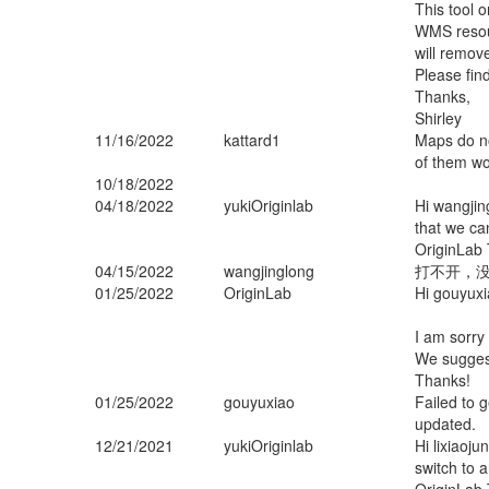
This tool 
WMS resour
will remov
Please fin
Thanks,
Shirley
11/16/2022
kattard1
Maps do no
of them wo
10/18/2022
04/18/2022
yukiOriginlab
Hi wangjin
that we can
OriginLab 
04/15/2022
wangjinglong
打不开，
01/25/2022
OriginLab
Hi gouyux
I am sorry
We suggest
Thanks!
01/25/2022
gouyuxiao
Failed to 
updated.
12/21/2021
yukiOriginlab
Hi lixiaoju
switch to 
OriginLab 