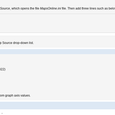
Source
, which opens the file
MapsOnline.ini
file. Then add three lines such as bel
p Source drop-down list.
022)
from graph axis values.
d1，