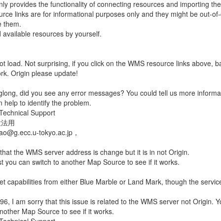
only provides the functionality of connecting resources and importing th
ce links are for informational purposes only and they might be out-of
e them.
d available resources by yourself.
t load. Not surprising, if you click on the WMS resource links above, b
rk. Origin please update!
glong, did you see any error messages? You could tell us more informa
 help to identify the problem.
Technical Support
没法用
iao@g.ecc.u-tokyo.ac.jp，
 that the WMS server address is change but it is in not Origin.
 you can switch to another Map Source to see if it works.
get capabilities from either Blue Marble or Land Mark, though the service
n96, I am sorry that this issue is related to the WMS server not Origin. 
another Map Source to see if it works.
Technical Support