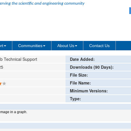
erving the scientific and engineering community
ing or comment
rt
Communities
About Us
Contact Us
b Technical Support
Date Added:
25
Downloads (90 Days):
File Size:
File Name:
Minimum Versions:
Type:
mage in a graph.