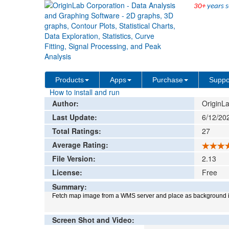
30+
years s
File Exchange
Graphing
Maps Online
>
>
Add rat
Products
Apps
Purchase
Suppo
How to install and run
Author:
OriginLa
Last Update:
6/12/20
Total Ratings:
27
Average Rating:
File Version:
2.13
License:
Free
Summary:
Fetch map image from a WMS server and place as background i
Screen Shot and Video: