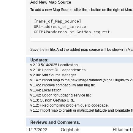
Add New Map Source
To add a new Map Source, click the
+
button on the right of
Map 
[name_of_Map_Source]

URL=address_of_service

GETMAP=address_of_GetMap_request
Save the ini file. And the added map source will be shown in Ma
Updates:
v 2.13 5/14/2025 Localization.
v 2.10: Update DLL dependencies.
v 2.00: Add Source Manager.
v 1.47: Import map to the new image window (since OriginPro 2
v 1.45: Improve compatibility and bug fix.
v 1.44: Localization
v 1.42: Option for updating service list.
v 1.3: Custom GetMap URL.
v 1.2: Fixed compiling problem due to codepage.
v 1.1: Import map to graph or matrix;.Set latitude and longitude 
Reviews and Comments:
11/17/2022
OriginLab
Hi kattar