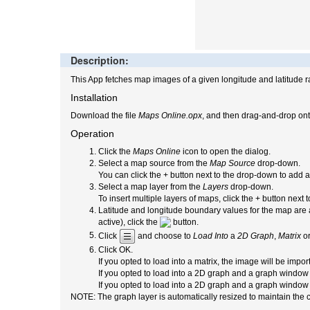
Description:
This App fetches map images of a given longitude and latitude r
Installation
Download the file
Maps Online.opx
, and then drag-and-drop ont
Operation
Click the
Maps Online
icon to open the dialog.
Select a map source from the
Map Source
drop-down.
You can click the + button next to the drop-down to add
Select a map layer from the
Layers
drop-down.
To insert multiple layers of maps, click the + button next
Latitude and longitude boundary values for the map are a
active), click the
button.
Click
and choose to
Load Into
a
2D Graph
,
Matrix
o
Click OK.
If you opted to load into a matrix, the image will be impor
If you opted to load into a 2D graph and a graph window 
If you opted to load into a 2D graph
and a graph window w
NOTE: The graph layer is automatically resized to maintain the c