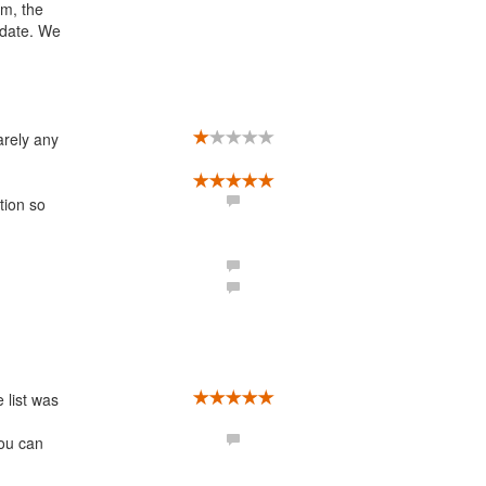
em, the
-date. We
arely any
tion so
 list was
You can