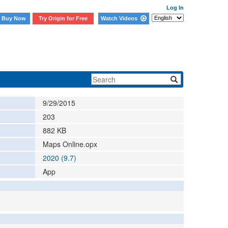
Log In
Buy Now
Try Origin for Free
Watch Videos
9/29/2015
203
882
KB
Maps Online.opx
2020 (9.7)
App