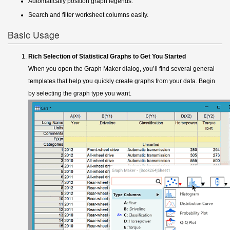
Automatically position graph legends.
Search and filter worksheet columns easily.
Basic Usage
Rich Selection of Statistical Graphs to Get You Started
When you open the Graph Maker dialog, you’ll find several general
templates that help you quickly create graphs from your data. Begin
by selecting the graph type you want.