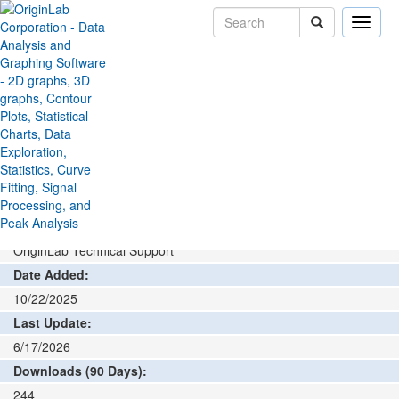
Toggle
naviga
File Exchange
Graphing
Graph Maker
>
>
Add rating or comment
How to install and run
Author:
OriginLab Technical Support
Date Added:
10/22/2025
Last Update:
6/17/2026
Downloads (90 Days):
244