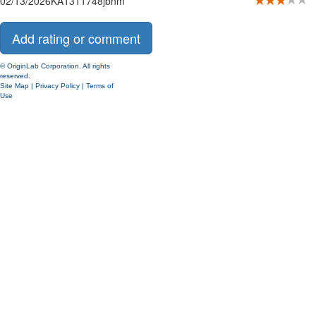
02/13/2026
KA1311748
jbnm
© OriginLab Corporation. All rights
reserved.
Site Map
|
Privacy Policy
|
Terms of
Use