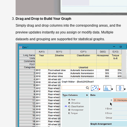
Drag and Drop to Build Your Graph
Simply drag and drop columns into the corresponding areas, and the
preview updates instantly as you assign or modify data. Multiple
datasets and grouping are supported for statistical graphs.