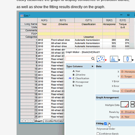
as well as show the fitting results directly on the graph.