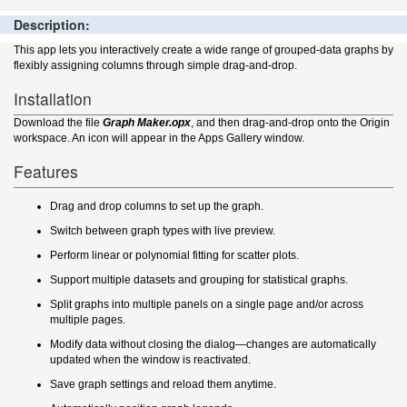
Description:
This app lets you interactively create a wide range of grouped-data graphs by
flexibly assigning columns through simple drag-and-drop.
Installation
Download the file
Graph Maker.opx
, and then drag-and-drop onto the Origin
workspace. An icon will appear in the Apps Gallery window.
Features
Drag and drop columns to set up the graph.
Switch between graph types with live preview.
Perform linear or polynomial fitting for scatter plots.
Support multiple datasets and grouping for statistical graphs.
Split graphs into multiple panels on a single page and/or across
multiple pages.
Modify data without closing the dialog—changes are automatically
updated when the window is reactivated.
Save graph settings and reload them anytime.