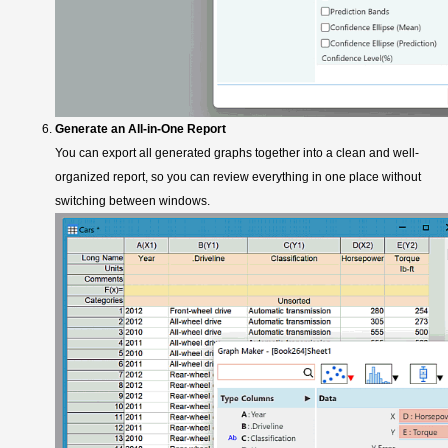
Generate an All-in-One Report
You can export all generated graphs together into a clean and well-
organized report, so you can review everything in one place without
switching between windows.