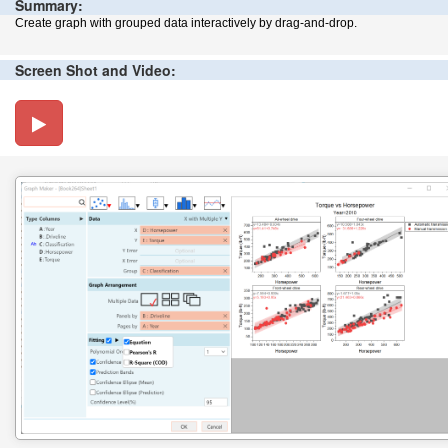
Summary:
Create graph with grouped data interactively by drag-and-drop.
Screen Shot and Video: