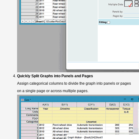
Quickly Split Graphs into Panels and Pages
Assign categorical columns to divide the graph into panels or pages
on a single page or across multiple pages.