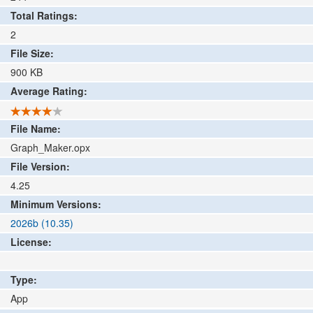
Total Ratings:
2
File Size:
900
KB
Average Rating:
File Name:
Graph_Maker.opx
File Version:
4.25
Minimum Versions:
2026b (10.35)
License:
Type:
App