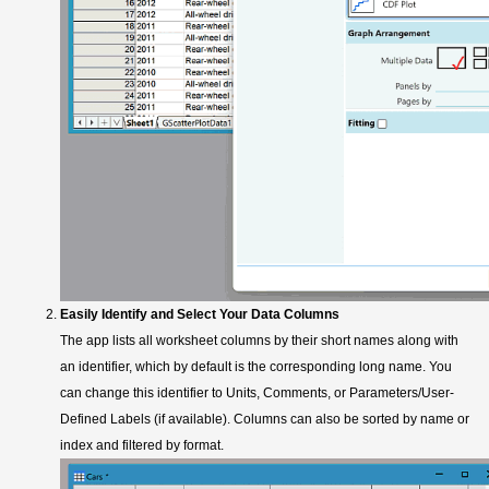
Easily Identify and Select Your Data Columns
The app lists all worksheet columns by their short names along with
an identifier, which by default is the corresponding long name. You
can change this identifier to Units, Comments, or Parameters/User-
Defined Labels (if available). Columns can also be sorted by name or
index and filtered by format.