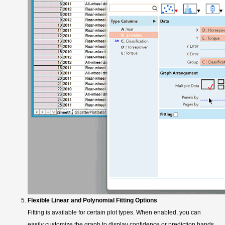
Flexible Linear and Polynomial Fitting Options
Fitting is available for certain plot types. When enabled, you can
easily customize the graph to display confidence or prediction bands,