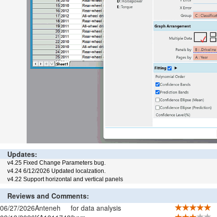
Updates:
v4.25 Fixed Change Parameters bug.
v4.24 6/12/2026 Updated localzation.
v4.22 Support horizontal and vertical panels
Reviews and Comments:
06/27/2026
Anteneh
for data analysis