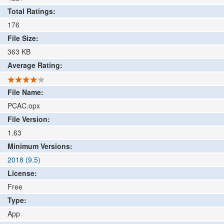
Total Ratings:
176
File Size:
363
KB
Average Rating:
File Name:
PCAC.opx
File Version:
1.63
Minimum Versions:
2018 (9.5)
License:
Free
Type:
App