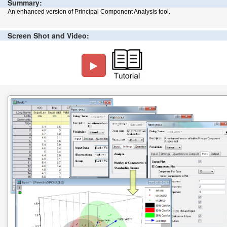
Summary:
An enhanced version of Principal Component Analysis tool.
Screen Shot and Video: