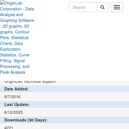
Toggle
naviga
File Exchange
Stats
Principal Component Analysis
>
>
Add rating or comment
How to install and run
Author:
OriginLab Technical Support
Date Added:
9/7/2016
Last Update:
6/12/2025
Downloads (90 Days):
4221