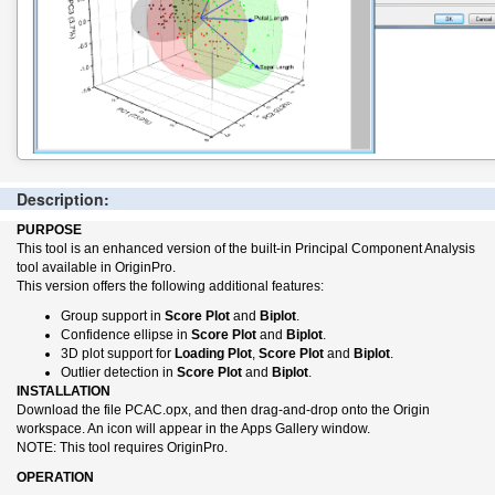
Description:
PURPOSE
This tool is an enhanced version of the built-in Principal Component Analysis
tool available in OriginPro.
This version offers the following additional features:
Group support in
Score Plot
and
Biplot
.
Confidence ellipse in
Score Plot
and
Biplot
.
3D plot support for
Loading Plot
,
Score Plot
and
Biplot
.
Outlier detection in
Score Plot
and
Biplot
.
INSTALLATION
Download the file PCAC.opx, and then drag-and-drop onto the Origin
workspace. An icon will appear in the Apps Gallery window.
NOTE: This tool requires OriginPro.
OPERATION