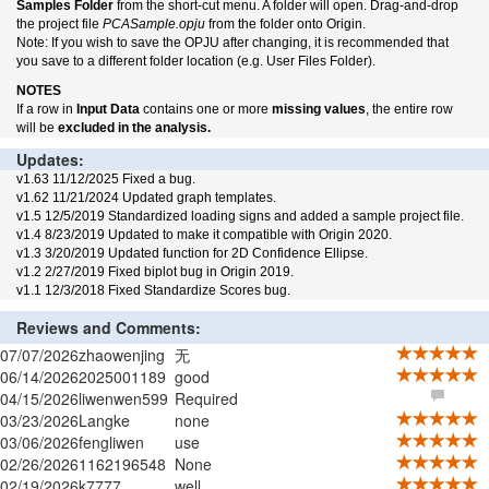
Samples Folder
from the short-cut menu. A folder will open. Drag-and-drop
the project file
PCASample.opju
from the folder onto Origin.
Note: If you wish to save the OPJU after changing, it is recommended that
you save to a different folder location (e.g. User Files Folder).
NOTES
If a row in
Input Data
contains one or more
missing values
, the entire row
will be
excluded in the analysis.
Updates:
v1.63 11/12/2025 Fixed a bug.
v1.62 11/21/2024 Updated graph templates.
v1.5 12/5/2019 Standardized loading signs and added a sample project file.
v1.4 8/23/2019 Updated to make it compatible with Origin 2020.
v1.3 3/20/2019 Updated function for 2D Confidence Ellipse.
v1.2 2/27/2019 Fixed biplot bug in Origin 2019.
v1.1 12/3/2018 Fixed Standardize Scores bug.
Reviews and Comments:
07/07/2026
zhaowenjing
无
06/14/2026
2025001189
good
04/15/2026
liwenwen599
Required
03/23/2026
Langke
none
03/06/2026
fengliwen
use
02/26/2026
1162196548
None
02/19/2026
k7777
well