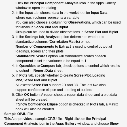
Click the
Principal Component Analysis
icon in the Apps Gallery
window to open the dialog.
In the
Input
tab, choose data in the worksheet for
Input Data
,
where each column represents a variable.
You can also choose a column for
Observations
, which can be used
for labels in
Score Plot
and
Biplot
.
Group
can be used to divide observations in
Score Plot
and
Biplot
.
In the
Settings
tab,
Analyze
option determines whether to
standardize columns (
Correlation Matrix
) or not.
Number of Components to Extract
is used to control output of
loadings, scores and their plots.
Standardize Scores
option will standardize scores of each
component to set the variance to be equal to 1.
In
Quantities to Compute
tab, check options to control which results
to output in
Report Data
sheet.
In
Plots
tab, specify whether to create
Scree Plot
,
Loading
Plot
,
Score Plot
and
Biplot
.
All except
Scree Plot
support 2D and 3D. The last two also
support confidence ellipse and labeling of outliers.
Click
OK
button. A report sheet, a report data sheet and a plot data
sheet will be created.
If
Show Confidence Ellipse
option is checked in
Plots
tab, a Matrix
book will also be created.
Sample OPJU File
This App provides a sample OPJU file. Right click on the
Principal
Component Analysis
icon in the
Apps Gallery
window, and choose
Show