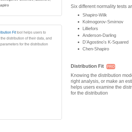
apiro
Six different normality tests a
Shapiro-Wilk
Kolmogorov-Smirnov
Lilliefors
ribution Fit
tool helps users to
Anderson-Darling
he distribution of their data, and
D'Agostino's K-Squared
parameters for the distribution
Chen-Shapiro
Distribution Fit
PRO
Knowing the distribution mode
right analysis, or make an es
helps users examine the distr
for the distribution