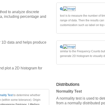
hod to analyze discrete
tool is to measure the number of tim
ata, including percentage and
range of data. Then the results ca
customization such as label on top 
or 1D data and helps produce
similar to the Frequency Counts but
generate 2D histogram to visually de
nd plot a 2D histogram for
Distributions
Normality Test
ality Test
to determine whether
A normality test is used to 
 (within some tolerance). Origin
from a normally distributed p
olmogorov-Smirnov
,
Lilliefors
,