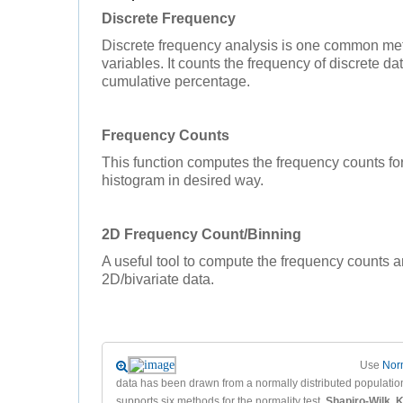
Discrete Frequency
Discrete frequency analysis is one common met
variables. It counts the frequency of discrete d
cumulative percentage.
Frequency Counts
This function computes the frequency counts f
histogram in desired way.
2D Frequency Count/Binning
A useful tool to compute the frequency counts a
2D/bivariate data.
Use
Norm
data has been drawn from a normally distributed population
supports six methods for the normality test,
Shapiro-Wilk
,
K