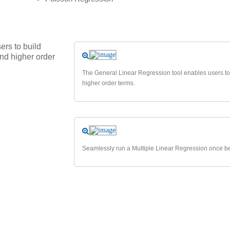
rs to build
and higher order
The General Linear Regression tool enables users to b
higher order terms.
Seamlessly run a Multiple Linear Regression once bes