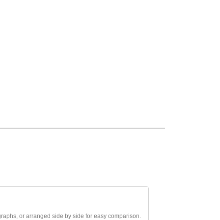
aphs, or arranged side by side for easy comparison.