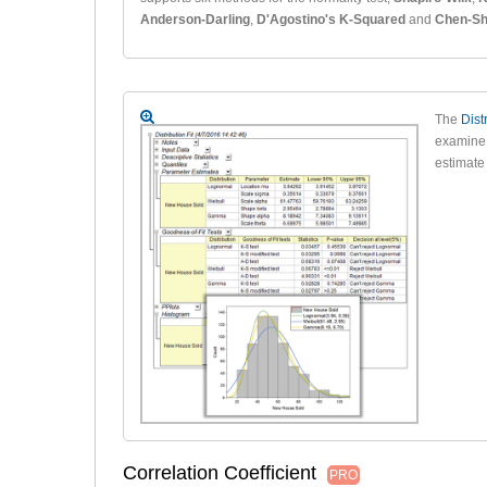
Anderson-Darling
,
D'Agostino's K-Squared
and
Chen-Sh
The
Dist
examine t
estimate 
Correlation Coefficient
PRO