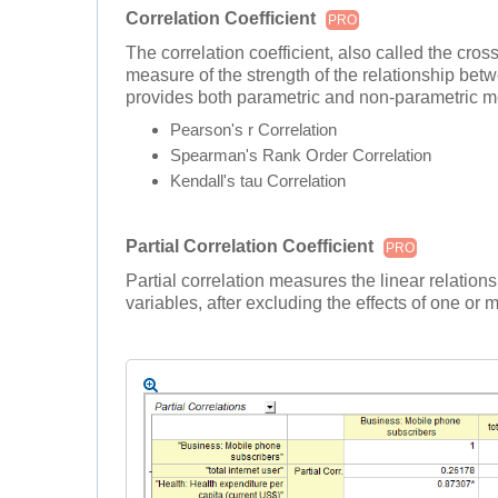
Correlation Coefficient
PRO
The correlation coefficient, also called the cross-
measure of the strength of the relationship betw
provides both parametric and non-parametric me
Pearson's r Correlation
Spearman's Rank Order Correlation
Kendall's tau Correlation
Partial Correlation Coefficient
PRO
Partial correlation measures the linear relati
variables, after excluding the effects of one or 