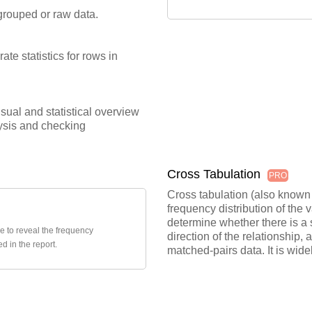
grouped or raw data.
ate statistics for rows in
ual and statistical overview
alysis and checking
Cross Tabulation
PRO
Cross tabulation (also known a
frequency distribution of the 
determine whether there is a s
le to reveal the frequency
direction of the relationship
d in the report.
matched-pairs data. It is wide