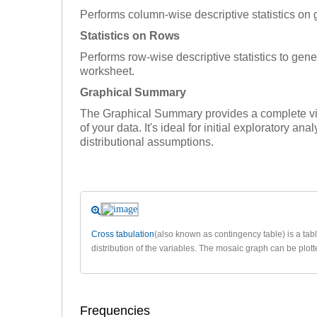
Performs column-wise descriptive statistics on 
Statistics on Rows
Performs row-wise descriptive statistics to gener
worksheet.
Graphical Summary
The Graphical Summary provides a complete vis
of your data. It's ideal for initial exploratory an
distributional assumptions.
Cross tabulation
(also known as contingency table) is a tab
distribution of the variables. The mosaic graph can be plotte
Frequencies