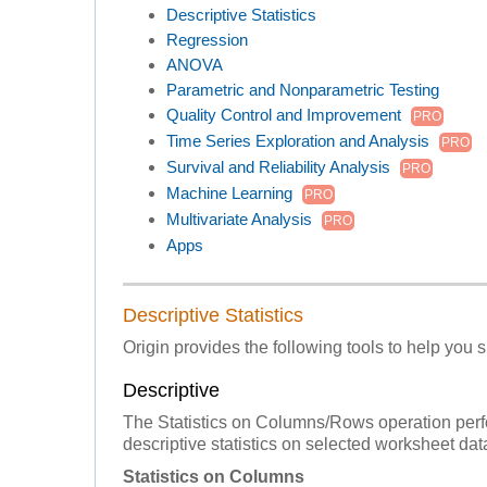
Descriptive Statistics
Regression
ANOVA
Parametric and Nonparametric Testing
Quality Control and Improvement
PRO
Time Series Exploration and Analysis
PRO
Survival and Reliability Analysis
PRO
Machine Learning
PRO
Multivariate Analysis
PRO
Apps
Descriptive Statistics
Origin provides the following tools to help you
Descriptive
The Statistics on Columns/Rows operation per
descriptive statistics on selected worksheet dat
Statistics on Columns