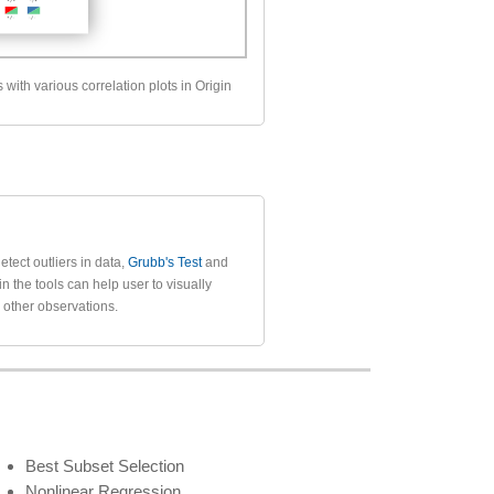
s with various correlation plots in Origin
etect outliers in data,
Grubb's Test
and
 in the tools can help user to visually
m other observations.
Best Subset Selection
Nonlinear Regression