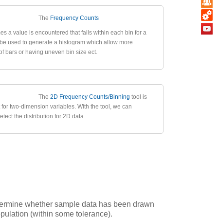
The
Frequency Counts
es a value is encountered that falls within each bin for a
n be used to generate a histogram which allow more
of bars or having uneven bin size ect.
The
2D Frequency Counts/Binning
tool is
 for two-dimension variables. With the tool, we can
tect the distribution for 2D data.
determine whether sample data has been drawn
opulation (within some tolerance).