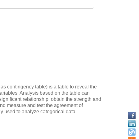
s contingency table) is a table to reveal the
variables. Analysis based on the table can
ignificant relationship, obtain the strength and
, and measure and test the agreement of
ly used to analyze categorical data.