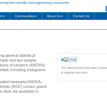
erving the scientific and engineering community
rt
Communities
About Us
Contact Us
ng general statistical
-sample and two-sample
lysis of variance (ANOVA).
The Stats Advisor App asks a series
ported, including histograms
to analyze your data.
repeated measures ANOVA,
cteristic (ROC) curves, power
 tests are available in