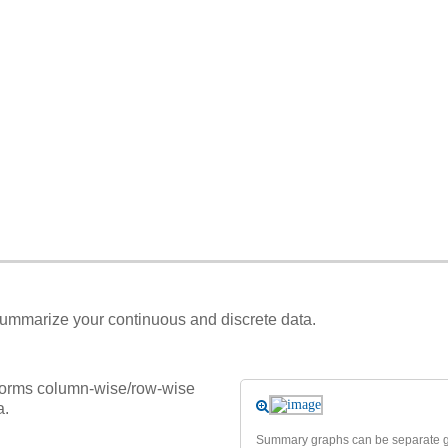
 summarize your continuous and discrete data.
forms column-wise/row-wise
a.
Summary graphs can be separate gr