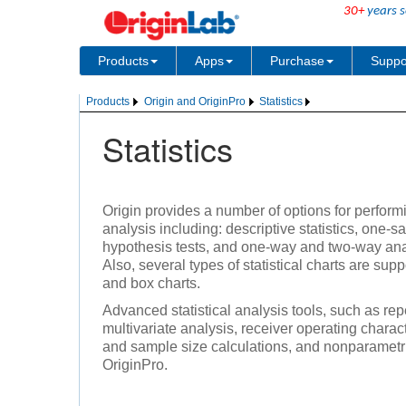
30+
years s
Products
Apps
Purchase
Suppo
Products
Origin and OriginPro
Statistics
Statistics
Origin provides a number of options for performi
analysis including: descriptive statistics, one
hypothesis tests, and one-way and two-way ana
Also, several types of statistical charts are sup
and box charts.
Advanced statistical analysis tools, such as 
multivariate analysis, receiver operating chara
and sample size calculations, and nonparametric
OriginPro.