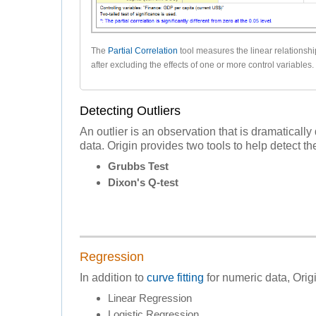
The
Partial Correlation
tool measures the linear relationsh
after excluding the effects of one or more control variables.
Detecting Outliers
An outlier is an observation that is dramatically 
data. Origin provides two tools to help detect the
Grubbs Test
Dixon's Q-test
Regression
In addition to
curve fitting
for numeric data, Origi
Linear Regression
Logistic Regression