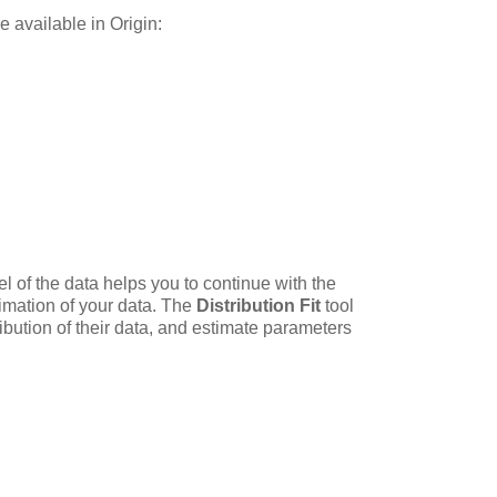
re available in Origin:
l of the data helps you to continue with the
timation of your data. The
Distribution Fit
tool
ibution of their data, and estimate parameters