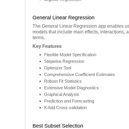
General Linear Regression
The General Linear Regression app enables use
models that include main effects, interactions, 
terms.
Key Features
Flexible Model Specification
Stepwise Regression
Optimizer Tool
Comprehensive Coefficient Estimates
Robust Fit Statistics
Extensive Model Diagnostics
Graphical Analysis
Prediction and Forecasting
K-fold Cross-validation
Best Subset Selection