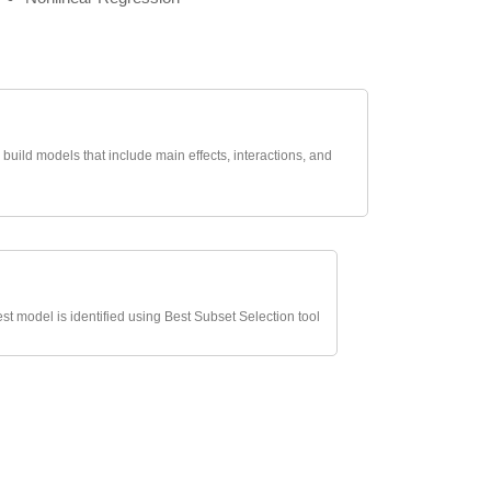
uild models that include main effects, interactions, and
t model is identified using Best Subset Selection tool