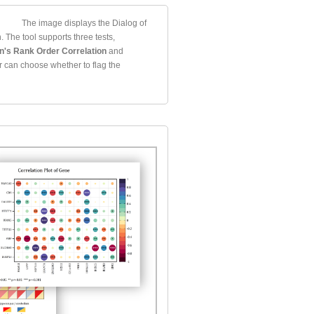
The image displays the Dialog of
. The tool supports three tests,
's Rank Order Correlation
and
r can choose whether to flag the