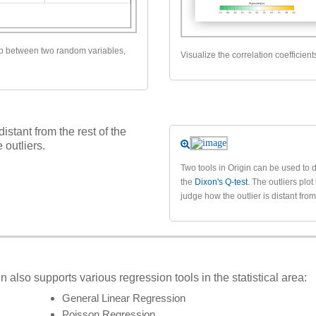
ip between two random variables,
Visualize the correlation coefficient
distant from the rest of the
 outliers.
Two tools in Origin can be used to d
the
Dixon's Q-test
. The outliers plot
judge how the outlier is distant fro
n also supports various regression tools in the statistical area:
General Linear Regression
Poisson Regression