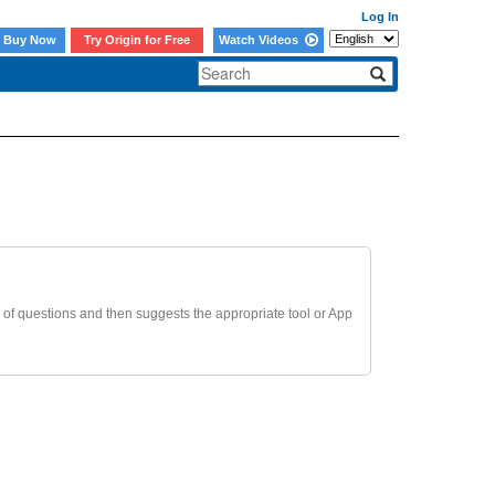
Log In
Buy Now
Try Origin for Free
Watch Videos
 of questions and then suggests the appropriate tool or App