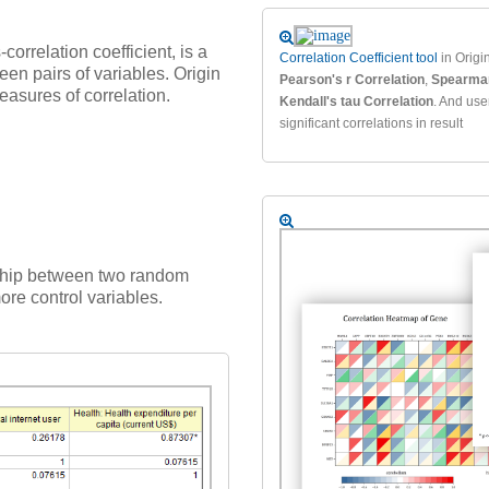
correlation coefficient, is a
Correlation Coefficient tool
in Origin
een pairs of variables. Origin
Pearson's r Correlation
,
Spearman
asures of correlation.
Kendall's tau Correlation
. And use
significant correlations in result
onship between two random
more control variables.