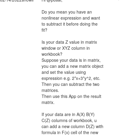
Do you mean you have an
nonlinear expression and want
to subtract it before doing the
fit?
Is your data Z value in matrix
window or XYZ column in
workbook?
Suppose your data is in matrix,
you can add a new matrix object
and set the value using
expression e.g. 2*x+3*y^2, etc.
Then you can subtract the two
matrices.
Then use this App on the result
matrix.
If your data are in A(X) B(Y)
C(Z) columns of workbook, u
can add a new column D(Z) with
formula in F(x) cell of the new