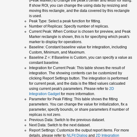
(Peak Marker) to change the peak's center and width for fitting.
If show ROI, you can change the using data by resizing and
moving this rectangle, and the data covered by this rectangle
is used.
Peak Type: Select a peak function for fitting.
Number of Replicas: Specify number of replicas.
Current Peak: When Contour is chosen for preview, and Peak
Marker rectangle is shown, this is for specifying which peak's
marker to display for operations.
Baseline: Constant baseline value for integration, including
Custom, Minimum, and Maximum.
Baseline Z =: If Baseline is Custom, you can specify a value as
constant baseline.
Integration for Current Peak: This table shows the result of
integration. The showing contents can be customized by
clicking Report Settings button. The integration is performed
for current peak, and the data is the fitted values calcuated
using current peak's parameters. Please refer to
2D
Integration Gadget
for more information.
Parameter for Peak Fitting: This table shows the fitting
parameters. You can change the value for initialization, fix a
parameter, specify bounds, or share parameters if number of
replicas is not zero.
Previous Data: Switch to the previous dataset.
Next Data: Switch to the next dataset.
Report Settings: Customize the output report items. For more
details, please refer to
NLFit Dialog
and
2D Integration