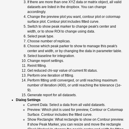
If there are more than one XYZ data or matrix object, all valid
datasets are listed in the dropbox. You can change
accordingly.
Change the preview plot you want, contour plot or colormap
surface plot. Contour plot includes fitted curve.
Switch to show peak marker to change peak's center and
width, or to show ROI to change using data.
Select peak type.
Choose number of replicas.
Choose which peak parker to show to manage this peak's
center and width, or by changing the data in parameter table.
Select baseline for integration.
Change report settings.
Reinit fitting.
Get reduced chi-sqr value of current fit status.
Perform one iteration of fitting.
Perform fitting until converged, or until reaching maximum
number of iteration (400), or until reaching the tolerance (1e-
9).
Generate report for all datasets.
Dialog Settings
Current Data: Select a data from all valid datasets.
Preview: Which plot is used for preview, Contour or Colormap
Surface. Contour includes the fitted curve.
Show Rectangle: What rectangle to show on Contour preview.
If show Peak Marker, you can resize and move the rectangle