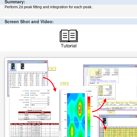
Summary:
Perform 2d peak fitting and integration for each peak.
Screen Shot and Video: