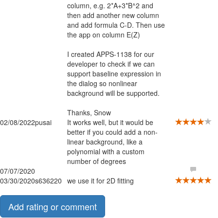
column, e.g. 2*A+3*B^2 and
then add another new column
and add formula C-D. Then use
the app on column E(Z)
I created APPS-1138 for our
developer to check if we can
support baseline expression in
the dialog so nonlinear
background will be supported.
Thanks, Snow
02/08/2022
pusai
It works well, but it would be
better if you could add a non-
linear background, like a
polynomial with a custom
number of degrees
07/07/2020
03/30/2020
s636220
we use it for 2D fitting