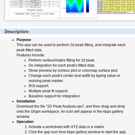
Description:
Purpose
This app can be used to perform 2d peak fitting, and integrate each
peak fitted data.
Features include:
Perform surface/matrix fitting for 2d peak.
Do integration for each peak's fitted data.
Show preview by contour plot or colormap surface plot.
Change each peak's center and width by typing value or
resizing peak marker.
ROI support.
Multiple peak fit support.
Baseline support for integration.
Installation
Download the file "2D Peak Analysis.opx", and then drag-and-drop
onto the Origin workspace. An icon will appear in the Apps gallery
window.
Operation
Activate a worksheet with XYZ data or a matrix.
Click the app icon from Apps gallery window to start the app.