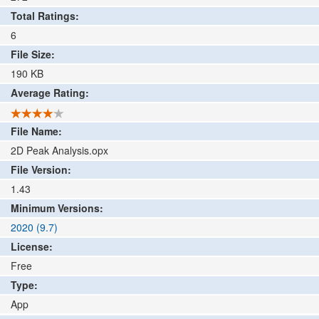
Total Ratings:
6
File Size:
190
KB
Average Rating:
File Name:
2D Peak Analysis.opx
File Version:
1.43
Minimum Versions:
2020 (9.7)
License:
Free
Type:
App