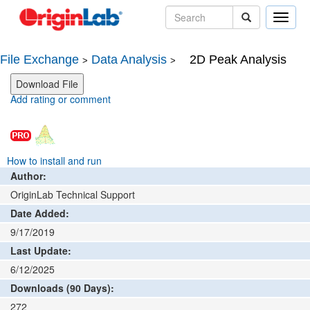
Toggle
naviga
File Exchange
Data Analysis
2D Peak Analysis
>
>
Add rating or comment
How to install and run
Author:
OriginLab Technical Support
Date Added:
9/17/2019
Last Update:
6/12/2025
Downloads (90 Days):
272