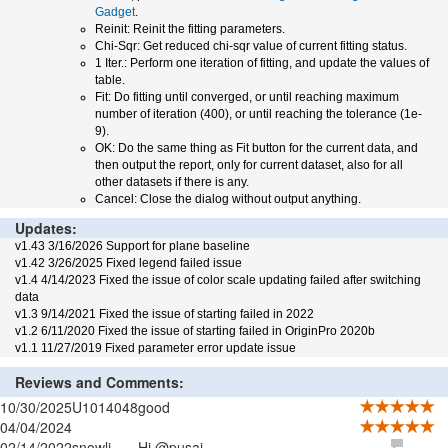
Gadget
.
Reinit: Reinit the fitting parameters.
Chi-Sqr: Get reduced chi-sqr value of current fitting status.
1 Iter.: Perform one iteration of fitting, and update the values of
table.
Fit: Do fitting until converged, or until reaching maximum
number of iteration (400), or until reaching the tolerance (1e-
9).
OK: Do the same thing as Fit button for the current data, and
then output the report, only for current dataset, also for all
other datasets if there is any.
Cancel: Close the dialog without output anything.
Updates:
v1.43 3/16/2026 Support for plane baseline
v1.42 3/26/2025 Fixed legend failed issue
v1.4 4/14/2023 Fixed the issue of color scale updating failed after switching
data
v1.3 9/14/2021 Fixed the issue of starting failed in 2022
v1.2 6/11/2020 Fixed the issue of starting failed in OriginPro 2020b
v1.1 11/27/2019 Fixed parameter error update issue
Reviews and Comments:
10/30/2025
U1014048
good
04/04/2024
02/14/2022
snowli
Hi @pusai,