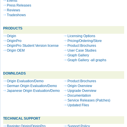
Events
Press Releases
Reviews
Tradeshows
PRODUCTS
Origin
Licensing Options
OriginPro
Pricing/Ordering/Store
OriginPro Student Version license
Product Brochures
Origin OEM
User Case Studies
Graph Gallery
Graph Gallery -all graphs
DOWNLOADS
Origin Evaluation/Demo
Product Brochures
German Origin Evaluation/Demo
Origin Overview
Japanese Origin Evaluation/Demo
Upgrade Overview
Documentation
Service Releases (Patches)
Updated Files
TECHNICAL SUPPORT
Register Origin/OriginPro
Support Policy