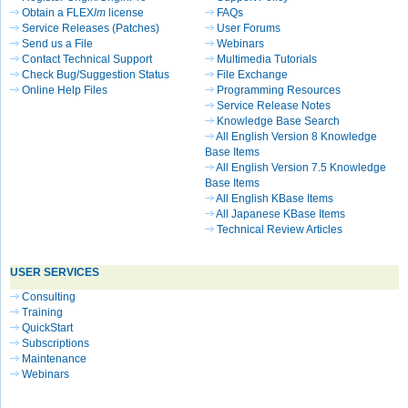
Obtain a FLEX
lm
license
FAQs
Service Releases (Patches)
User Forums
Send us a File
Webinars
Contact Technical Support
Multimedia Tutorials
Check Bug/Suggestion Status
File Exchange
Online Help Files
Programming Resources
Service Release Notes
Knowledge Base Search
All English Version 8 Knowledge
Base Items
All English Version 7.5 Knowledge
Base Items
All English KBase Items
All Japanese KBase Items
Technical Review Articles
USER SERVICES
Consulting
Training
QuickStart
Subscriptions
Maintenance
Webinars