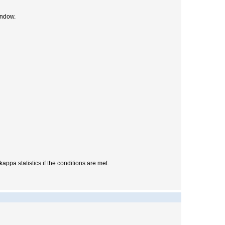
ndow.
appa statistics if the conditions are met.