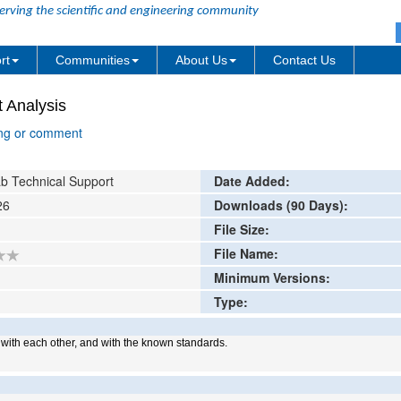
erving the scientific and engineering community
rt
Communities
About Us
Contact Us
 Analysis
ing or comment
b Technical Support
Date Added:
26
Downloads (90 Days):
File Size:
File Name:
Minimum Versions:
Type:
, with each other, and with the known standards.