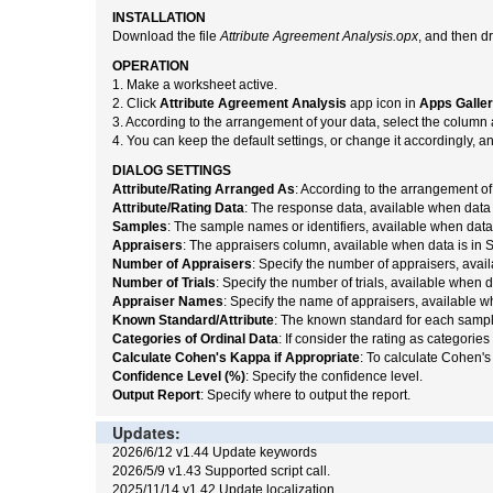
INSTALLATION
Download the file
Attribute Agreement Analysis.opx
, and then d
OPERATION
1. Make a worksheet active.
2. Click
Attribute Agreement Analysis
app icon in
Apps Galle
3. According to the arrangement of your data, select the column 
4. You can keep the default settings, or change it accordingly, a
DIALOG SETTINGS
Attribute/Rating Arranged As
: According to the arrangement of
Attribute/Rating Data
: The response data, available when data 
Samples
: The sample names or identifiers, available when data
Appraisers
: The appraisers column, available when data is in 
Number of Appraisers
: Specify the number of appraisers, avai
Number of Trials
: Specify the number of trials, available when 
Appraiser Names
: Specify the name of appraisers, available w
Known Standard/Attribute
: The known standard for each sampl
Categories of Ordinal Data
: If consider the rating as categories 
Calculate Cohen's Kappa if Appropriate
: To calculate Cohen's 
Confidence Level (%)
: Specify the confidence level.
Output Report
: Specify where to output the report.
Updates:
2026/6/12 v1.44 Update keywords
2026/5/9 v1.43 Supported script call.
2025/11/14 v1.42 Update localization