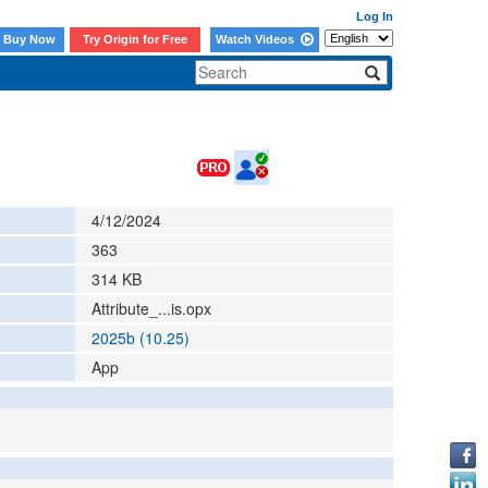
Log In
Buy Now
Try Origin for Free
Watch Videos
4/12/2024
363
314
KB
Attribute_...is.opx
2025b (10.25)
App