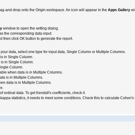
rag-and-drop onto the Origin workspace. An icon will appear in the
Apps Gallery
wi
ry
window to open the setting dialog.
as the corresponding data input.
nd then click OK button to generate the report.
 your data, select one type for input data, Single Column or Multiple Columns.
is in Single Column.
 is in Single Column.
Single Column.
lable when data is in Multiple Columns.
data is in Multiple Columns.
hen data is in Multiple Columns.
e.
of ordinal data. To get Kendall's coefficients, check it.
kappa statistics, it needs to meet some conditions. Check this to calculate Cohen's k