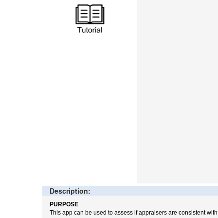
Description:
PURPOSE
This app can be used to assess if appraisers are consistent wit