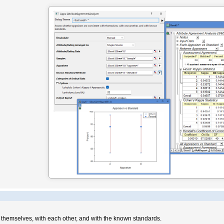
h themselves, with each other, and with the known standards.