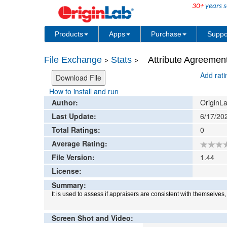
30+
years s
Products
Apps
Purchase
Suppo
File Exchange
Stats
Attribute Agreement
>
>
Add rat
How to install and run
Author:
OriginLa
Last Update:
6/17/20
Total Ratings:
0
Average Rating:
File Version:
1.44
License:
Summary:
It is used to assess if appraisers are consistent with themselves
Screen Shot and Video: