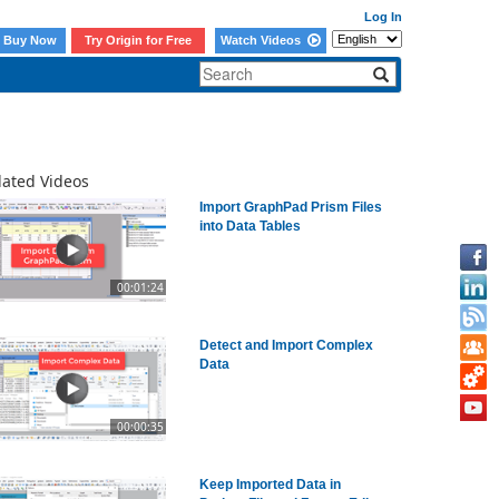
Log In
Buy Now
Try Origin for Free
Watch Videos
lated Videos
Import GraphPad Prism Files
into Data Tables
00:01:24
Detect and Import Complex
Data
00:00:35
Keep Imported Data in