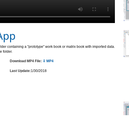
App
folder containing a "prototype" work book or matrix book with imported data.
 folder.
Download MP4 File:
⇩ MP4
Last Update:
1/30/2018