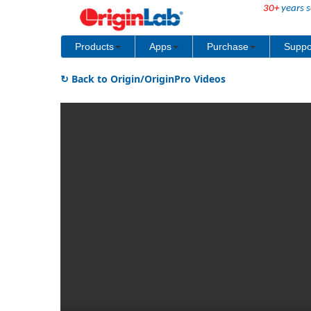
30+
years s
Products
Apps
Purchase
Suppo
↻ Back to Origin/OriginPro Videos