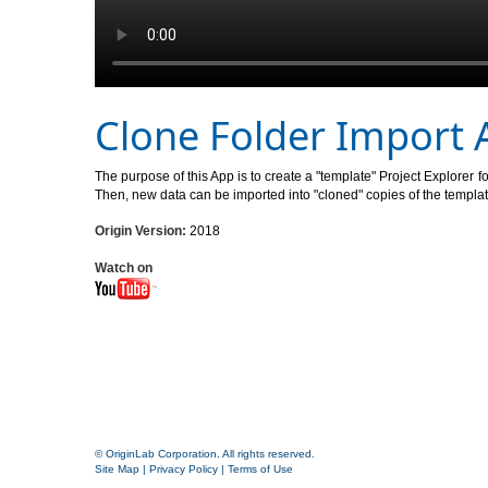
Clone Folder Import 
The purpose of this App is to create a "template" Project Explorer 
Then, new data can be imported into "cloned" copies of the template
Origin Version:
2018
Watch on
© OriginLab Corporation. All rights reserved.
Site Map
|
Privacy Policy
|
Terms of Use