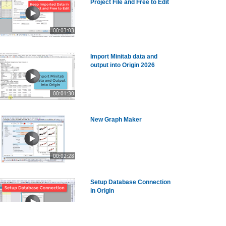
Project File and Free to Edit
00:03:03
Import Minitab data and
output into Origin 2026
00:01:30
New Graph Maker
00:02:28
Setup Database Connection
in Origin
00:03:02