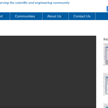
erving the scientific and engineering community
rt
Communities
About Us
Contact Us
Re