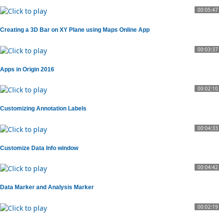
00:05:47
Creating a 3D Bar on XY Plane using Maps Online App
00:03:37
Apps in Origin 2016
00:02:10
Customizing Annotation Labels
00:04:33
Customize Data Info window
00:04:42
Data Marker and Analysis Marker
00:02:19