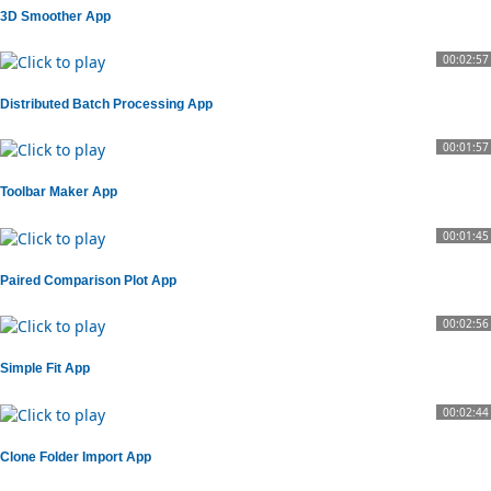
3D Smoother App
00:02:57
Distributed Batch Processing App
00:01:57
Toolbar Maker App
00:01:45
Paired Comparison Plot App
00:02:56
Simple Fit App
00:02:44
Clone Folder Import App