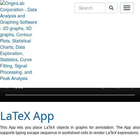
Toggle
naviga
↻ Back to Origin/OriginPro Videos
LaTeX App
This App lets you place LaTeX objects in graphs for annotation. The App also
supports typing escape sequence in worksheet cells to render LaTeX expressions.