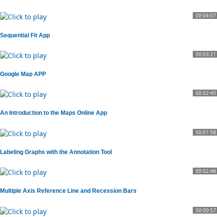
00:04:07
Sequential Fit App
00:03:21
Google Map APP
00:02:45
An Introduction to the Maps Online App
00:01:58
Labeling Graphs with the Annotation Tool
00:02:48
Multiple Axis Reference Line and Recession Bars
00:00:57