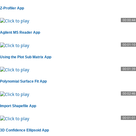
Z-Profiler App
00:00:44
Agilent MS Reader App
00:01:10
Using the Plot Sub Matrix App
00:01:39
Polynomial Surface Fit App
00:02:46
Import Shapefile App
00:01:01
3D Confidence Ellipsoid App