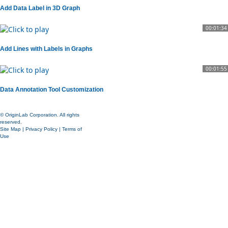
Add Data Label in 3D Graph
00:01:34
Add Lines with Labels in Graphs
00:01:55
Data Annotation Tool Customization
© OriginLab Corporation. All rights
reserved.
Site Map
|
Privacy Policy
|
Terms of
Use