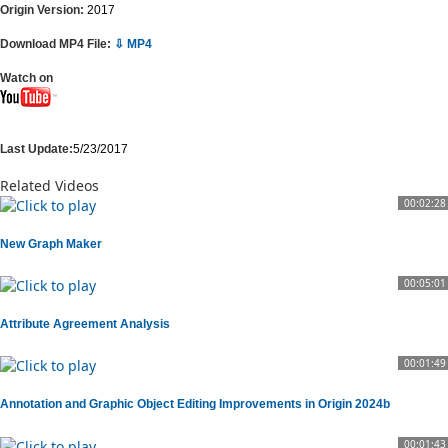
Origin Version:
2017
Download MP4 File:
⇩ MP4
Watch on
Last Update:
5/23/2017
Related Videos
00:02:28
New Graph Maker
00:05:01
Attribute Agreement Analysis
00:01:49
Annotation and Graphic Object Editing Improvements in Origin 2024b
00:01:43