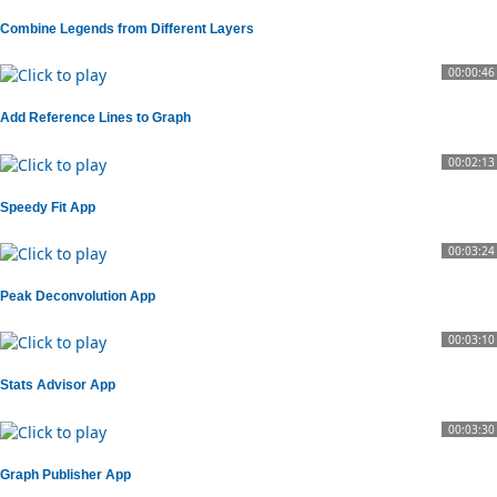
Combine Legends from Different Layers
00:00:46
Add Reference Lines to Graph
00:02:13
Speedy Fit App
00:03:24
Peak Deconvolution App
00:03:10
Stats Advisor App
00:03:30
Graph Publisher App