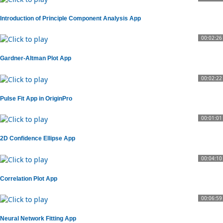
Introduction of Principle Component Analysis App
00:02:26
Gardner-Altman Plot App
00:02:22
Pulse Fit App in OriginPro
00:01:01
2D Confidence Ellipse App
00:04:10
Correlation Plot App
00:06:59
Neural Network Fitting App