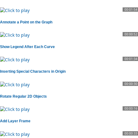
00:01:54
Annotate a Point on the Graph
00:00:52
Show Legend After Each Curve
00:01:34
Inserting Special Characters in Origin
00:00:30
Rotate Regular 2D Objects
00:00:16
Add Layer Frame
00:00:33