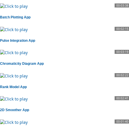
00:03:38
Batch Plotting App
00:02:15
Pulse Integration App
00:03:19
Chromaticity Diagram App
00:02:22
Rank Model App
00:02:41
2D Smoother App
00:01:40