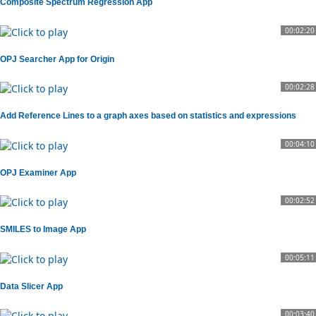
Composite Spectrum Regression App
00:02:20
OPJ Searcher App for Origin
00:02:28
Add Reference Lines to a graph axes based on statistics and expressions
00:04:10
OPJ Examiner App
00:02:52
SMILES to Image App
00:05:11
Data Slicer App
00:03:40