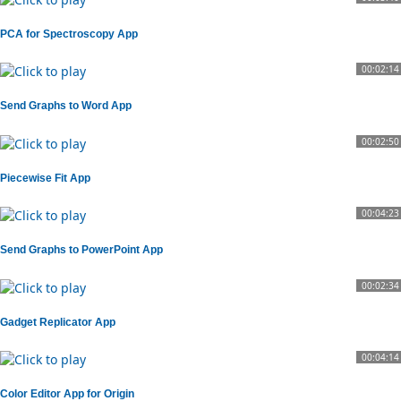
PCA for Spectroscopy App
00:02:14
Send Graphs to Word App
00:02:50
Piecewise Fit App
00:04:23
Send Graphs to PowerPoint App
00:02:34
Gadget Replicator App
00:04:14
Color Editor App for Origin