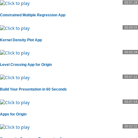
00:01:28
Constrained Multiple Regression App
00:00:55
Kernel Density Plot App
00:02:34
Level Crossing App for Origin
00:01:22
Build Your Presentation in 60 Seconds
00:01:54
Apps for Origin
00:02:32