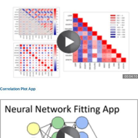
00:04:10
Correlation Plot App