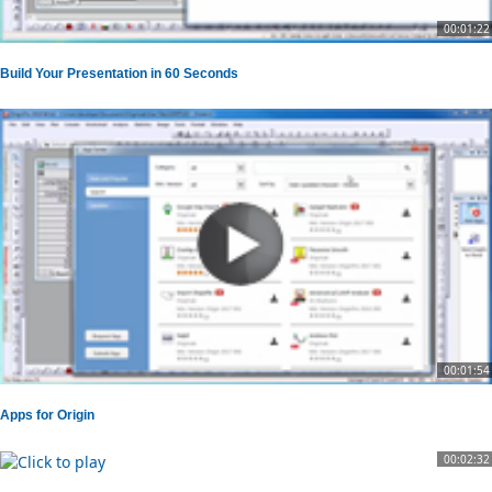
00:01:22
Build Your Presentation in 60 Seconds
00:01:54
Apps for Origin
00:02:32