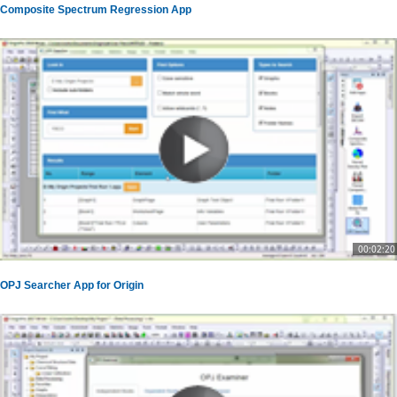
Composite Spectrum Regression App
00:02:20
OPJ Searcher App for Origin