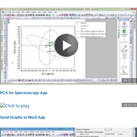
00:03:40
PCA for Spectroscopy App
00:02:14
Send Graphs to Word App