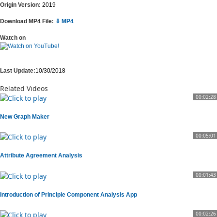
Origin Version:
2019
Download MP4 File:
⇩ MP4
Watch on
Last Update:
10/30/2018
Related Videos
00:02:28
New Graph Maker
00:05:01
Attribute Agreement Analysis
00:01:43
Introduction of Principle Component Analysis App
00:02:26