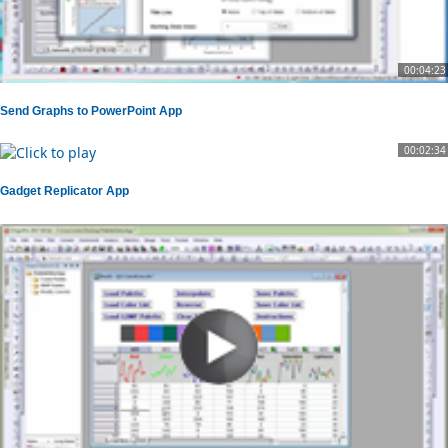
00:04:23
Send Graphs to PowerPoint App
00:02:34
Gadget Replicator App