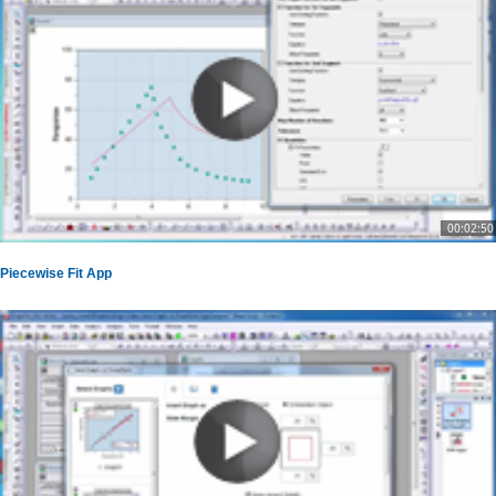
00:02:50
Piecewise Fit App