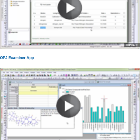
00:04:10
OPJ Examiner App