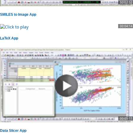
00:02:52
SMILES to Image App
00:04:14
LaTeX App
00:05:11
Data Slicer App