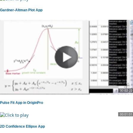
Gardner-Altman Plot App
00:02:22
Pulse Fit App in OriginPro
00:01:01
2D Confidence Ellipse App