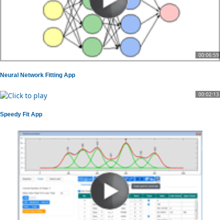
00:06:59
Neural Network Fitting App
00:02:13
Speedy Fit App