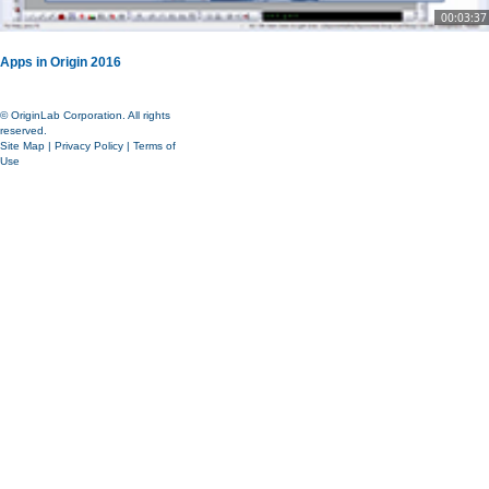
00:03:37
Apps in Origin 2016
© OriginLab Corporation. All rights
reserved.
Site Map
|
Privacy Policy
|
Terms of
Use