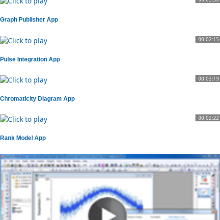
Graph Publisher App
00:02:15
Pulse Integration App
00:03:19
Chromaticity Diagram App
00:02:22
Rank Model App