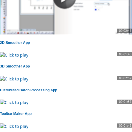
00:02:41
2D Smoother App
00:01:40
3D Smoother App
00:02:57
Distributed Batch Processing App
00:01:57
Toolbar Maker App
00:01:45