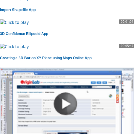
Import Shapefile App
00:01:01
3D Confidence Ellipsoid App
00:05:47
Creating a 3D Bar on XY Plane using Maps Online App