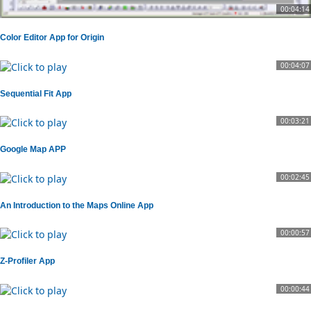
00:04:14
Color Editor App for Origin
00:04:07
Sequential Fit App
00:03:21
Google Map APP
00:02:45
An Introduction to the Maps Online App
00:00:57
Z-Profiler App
00:00:44