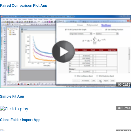
Paired Comparison Plot App
00:02:56
Simple Fit App
00:02:44
Clone Folder Import App