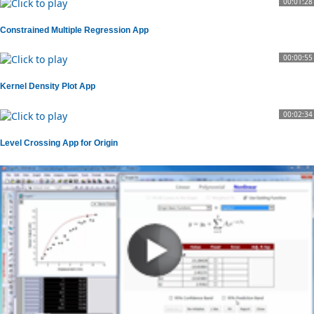
00:01:28
Constrained Multiple Regression App
00:00:55
Kernel Density Plot App
00:02:34
Level Crossing App for Origin