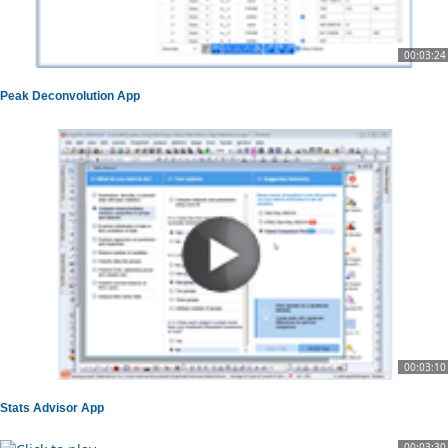
00:03:24
Peak Deconvolution App
00:03:10
Stats Advisor App
00:03:30