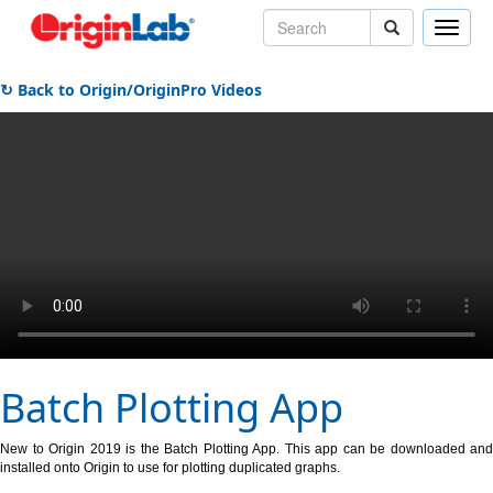
Toggle
naviga
↻ Back to Origin/OriginPro Videos
Batch Plotting App
New to Origin 2019 is the Batch Plotting App. This app can be downloaded and
installed onto Origin to use for plotting duplicated graphs.