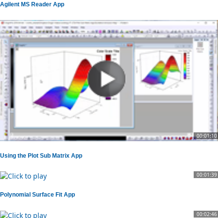
Agilent MS Reader App
00:01:10
Using the Plot Sub Matrix App
00:01:39
Polynomial Surface Fit App
00:02:46