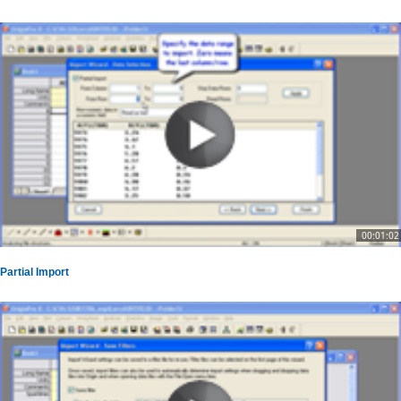
00:01:02
Partial Import