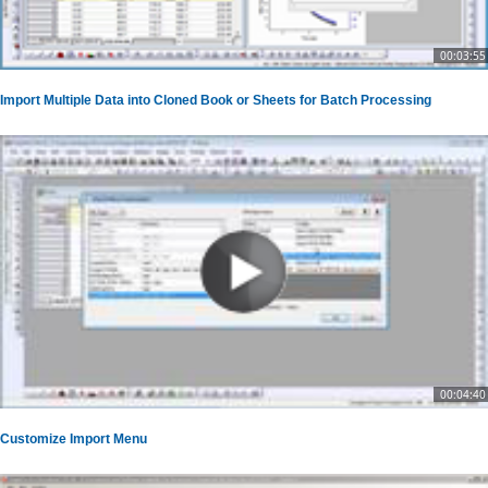
00:03:55
Import Multiple Data into Cloned Book or Sheets for Batch Processing
00:04:40
Customize Import Menu