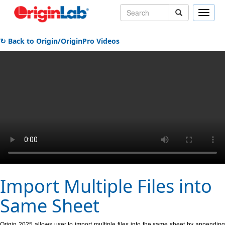
Toggle
naviga
↻ Back to Origin/OriginPro Videos
Import Multiple Files into
Same Sheet
Origin 2025 allows user to import multiple files into the same sheet by appending