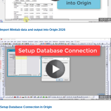
00:01:30
Import Minitab data and output into Origin 2026
00:03:02
Setup Database Connection in Origin