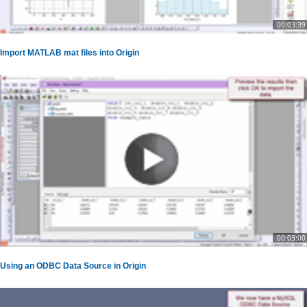
00:03:39
Import MATLAB mat files into Origin
00:03:00
Using an ODBC Data Source in Origin