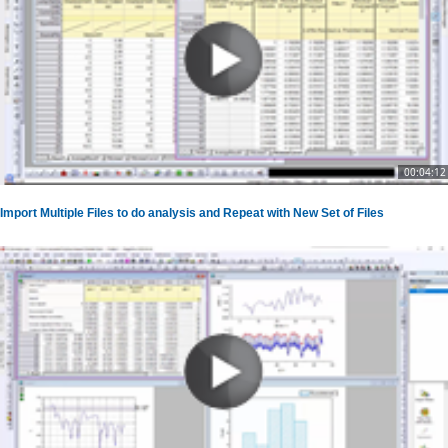
00:04:12
Import Multiple Files to do analysis and Repeat with New Set of Files