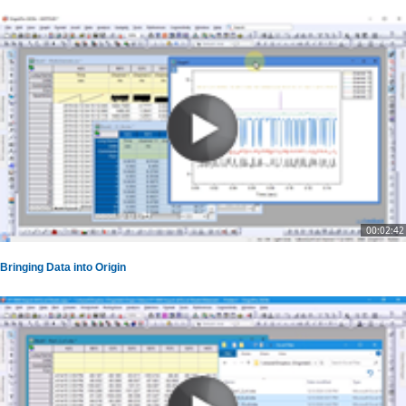
00:02:42
Bringing Data into Origin