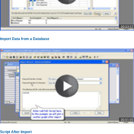
00:03:57
Import Data from a Database
00:01:05
Script After Import