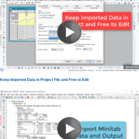
00:03:03
Keep Imported Data in Project File and Free to Edit