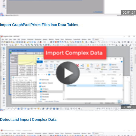
00:01:24
Import GraphPad Prism Files into Data Tables
00:00:35
Detect and Import Complex Data