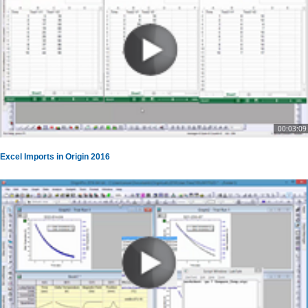
00:03:09
Excel Imports in Origin 2016