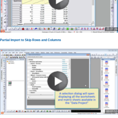
00:01:29
Partial Import to Skip Rows and Columns
00:01:53