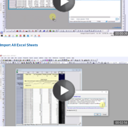
00:00:36
Import All Excel Sheets
00:02:56