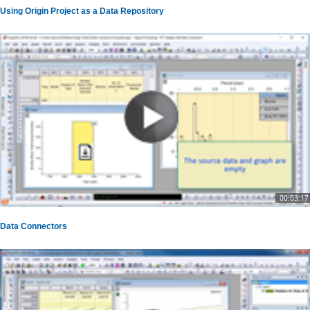
Using Origin Project as a Data Repository
00:03:17
Data Connectors