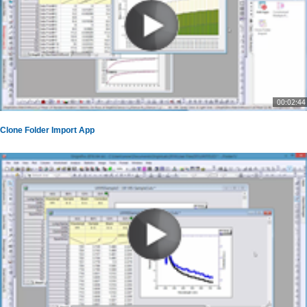
00:02:44
Clone Folder Import App