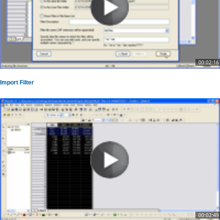
00:02:16
Import Filter
00:02:49