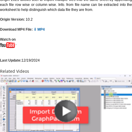
each file row wise or column wise. Info. from file name can be extracted into the
worksheet to help distinguish which data file they are from.
Origin Version:
10.2
Download MP4 File:
⇩ MP4
Watch on
Last Update:
12/19/2024
Related Videos