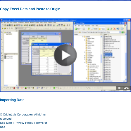
Copy Excel Data and Paste to Origin
00:04:49
Importing Data
© OriginLab Corporation. All rights
reserved.
Site Map
|
Privacy Policy
|
Terms of
Use