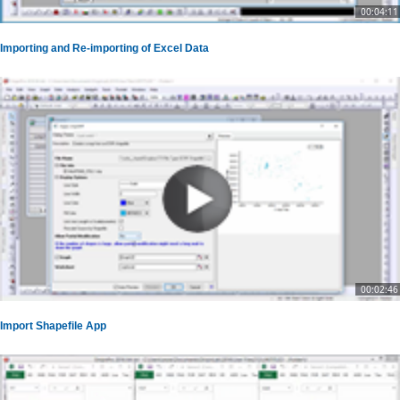
00:04:11
Importing and Re-importing of Excel Data
00:02:46
Import Shapefile App