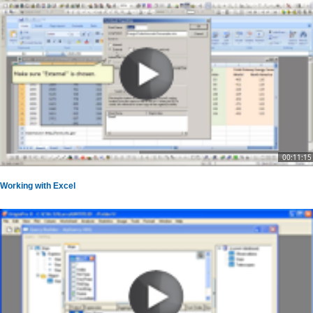
00:11:15
Working with Excel