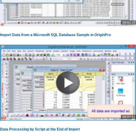
00:02:37
Import Data from a Microsoft SQL Database Sample in OriginPro
00:01:41
Data Processing by Script at the End of Import