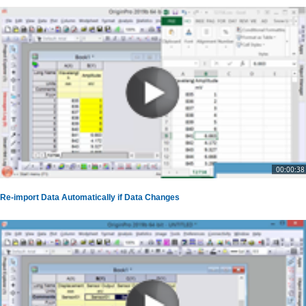
00:00:38
Re-import Data Automatically if Data Changes