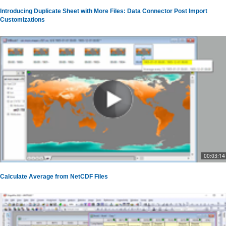
Introducing Duplicate Sheet with More Files: Data Connector Post Import
Customizations
00:03:14
Calculate Average from NetCDF Files