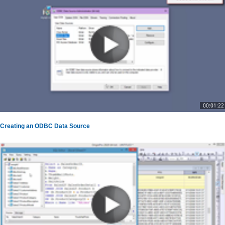
00:01:22
Creating an ODBC Data Source