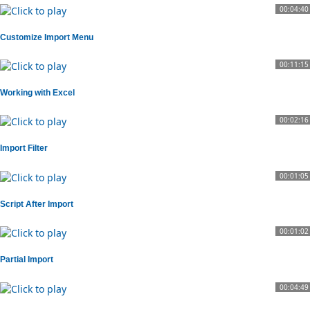
00:04:40
Customize Import Menu
00:11:15
Working with Excel
00:02:16
Import Filter
00:01:05
Script After Import
00:01:02
Partial Import
00:04:49