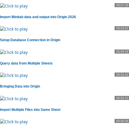
00:01:30
Import Minitab data and output into Origin 2026
00:03:02
Setup Database Connection in Origin
00:00:59
Query data from Multiple Sheets
00:02:42
Bringing Data into Origin
00:02:52
Import Multiple Files into Same Sheet
00:00:36