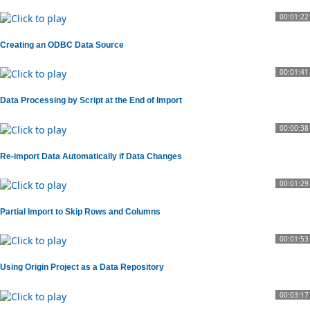
00:01:22
Creating an ODBC Data Source
00:01:41
Data Processing by Script at the End of Import
00:00:38
Re-import Data Automatically if Data Changes
00:01:29
Partial Import to Skip Rows and Columns
00:01:53
Using Origin Project as a Data Repository
00:03:17