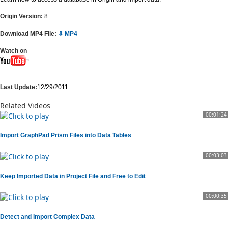
Origin Version:
8
Download MP4 File:
⇩ MP4
Watch on
Last Update:
12/29/2011
Related Videos
00:01:24
Import GraphPad Prism Files into Data Tables
00:03:03
Keep Imported Data in Project File and Free to Edit
00:00:35
Detect and Import Complex Data