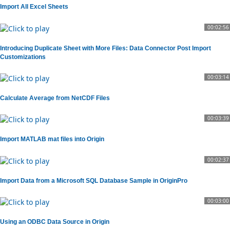
Import All Excel Sheets
00:02:56
Introducing Duplicate Sheet with More Files: Data Connector Post Import
Customizations
00:03:14
Calculate Average from NetCDF Files
00:03:39
Import MATLAB mat files into Origin
00:02:37
Import Data from a Microsoft SQL Database Sample in OriginPro
00:03:00
Using an ODBC Data Source in Origin