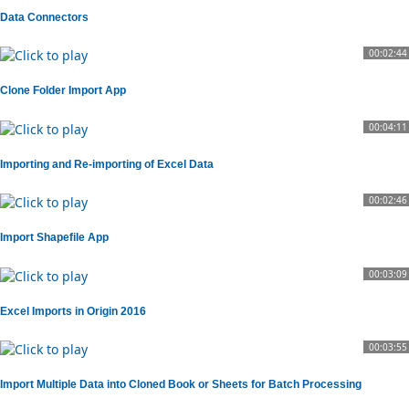
Data Connectors
00:02:44
Clone Folder Import App
00:04:11
Importing and Re-importing of Excel Data
00:02:46
Import Shapefile App
00:03:09
Excel Imports in Origin 2016
00:03:55
Import Multiple Data into Cloned Book or Sheets for Batch Processing