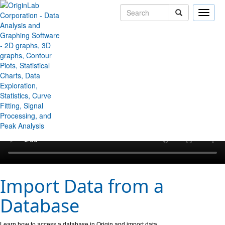
Toggle
naviga
↻ Back to Origin/OriginPro Videos
Import Data from a
Database
Learn how to access a database in Origin and import data.