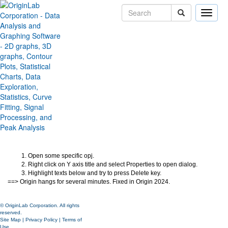
Toggle
naviga
Origin hangs when edit certain
graph object with LaTeX string
Version:
2024
Type:
Bug Fixes
Category:
Graphing
Subcategory:
Jira:
ORG-27902
Open some specific opj.
Right click on Y axis title and select Properties to open dialog.
Highlight texts below and try to press Delete key.
==> Origin hangs for several minutes. Fixed in Origin 2024.
© OriginLab Corporation. All rights
reserved.
Site Map
|
Privacy Policy
|
Terms of
Use