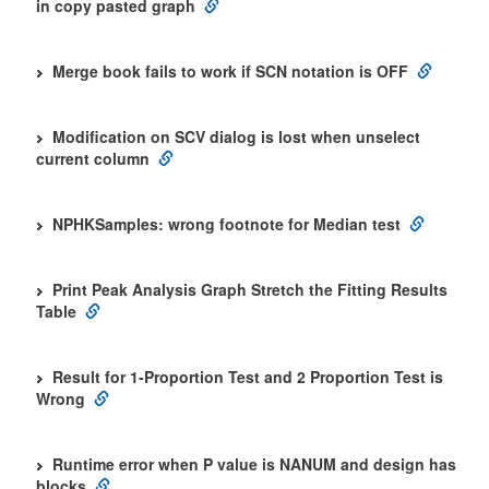
in copy pasted graph
Merge book fails to work if SCN notation is OFF
Modification on SCV dialog is lost when unselect
current column
NPHKSamples: wrong footnote for Median test
Print Peak Analysis Graph Stretch the Fitting Results
Table
Result for 1-Proportion Test and 2 Proportion Test is
Wrong
Runtime error when P value is NANUM and design has
blocks