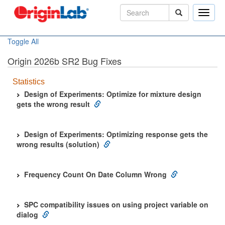
Toggle
naviga
Toggle All
Origin 2026b SR2 Bug Fixes
Statistics
Design of Experiments: Optimize for mixture design
gets the wrong result
Design of Experiments: Optimizing response gets the
wrong results (solution)
Frequency Count On Date Column Wrong
SPC compatibility issues on using project variable on
dialog