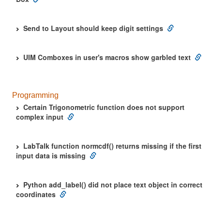
Send to Layout should keep digit settings
UIM Comboxes in user's macros show garbled text
Programming
Certain Trigonometric function does not support
complex input
LabTalk function normcdf() returns missing if the first
input data is missing
Python add_label() did not place text object in correct
coordinates