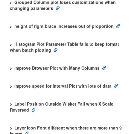
Grouped Column plot loses customizations when
changing parameters
height of right brace increases out of proportion
Histogram Plot Parameter Table fails to keep format
when batch plotting
Improve Browser Plot with Many Columns
Improve speed for Interval Plot with lots of data
Label Position Outside Wisker Fail when X Scale
Reversed
Layer Icon Font different when there are more than 9
layers