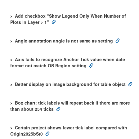
Add checkbox “Show Legend Only When Number of
Plots in Layer > 1”
Angle annotation angle is not same as setting
Axis fails to recognize Anchor Tick value when date
format not match OS Region setting
Better display on image background for table object
Box chart: tick labels will repeat back if there are more
than about 254 ticks
Certain project shows fewer tick label compared with
Origin2025bSr0