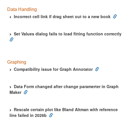
Data Handling
Incorrect cell link if drag sheet out to a new book
Set Values dialog fails to load fitting function correctly
Graphing
Compatibility issue for Graph Annotator
Data Form changed after change paramerter in Graph
Maker
Rescale certain plot like Bland Altman with reference
line failed in 2026b