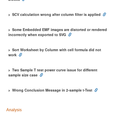
SCV calculation wrong after column filter is applied
Some Embedded EMF images are distorted or rendered
incorrectly when exported to SVG
Sort Worksheet by Column with cell formula did not
work
Two Sample T test power curve issue for different
sample size case
Wrong Conclusion Message in 2-sample t-Test
Analysis