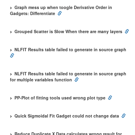
Graph mess up when toogle Derivative Order in
Gadgets: Differentiate
Grouped Scatter is Slow When there are many layers
NLFIT Results table failed to generate in source graph
NLFIT Results table failed to generate in source graph
for multiple variables function
PP-Plot of fitting tools used wrong plot type
Quick Sigmoidal Fit Gadget could not change data
Reduce Duplicate X Data calculates wrong result for