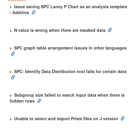
Issue saving SPC Laney P Chart as an analysis template
- Additive
N value is wrong when there are masked data
SPC graph table arrangement issues in other languages
SPC: Identify Data Distribution tool fails for certain data
Subgroup size failed to match input data when there is
hidden rows
Unable to select and import Prism files on J version