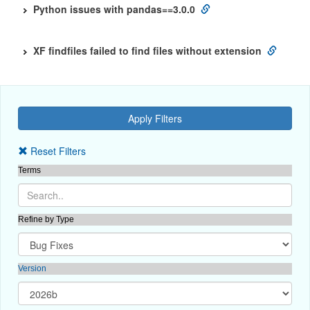
Python issues with pandas==3.0.0
XF findfiles failed to find files without extension
Reset Filters
Terms
Refine by Type
Version