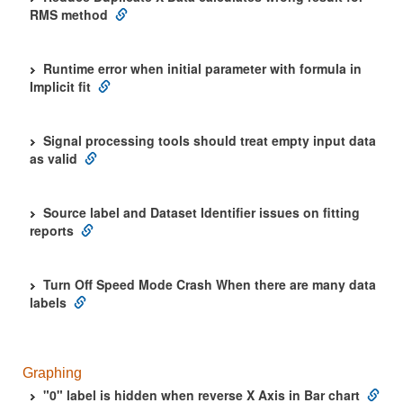
RMS method
Runtime error when initial parameter with formula in
Implicit fit
Signal processing tools should treat empty input data
as valid
Source label and Dataset Identifier issues on fitting
reports
Turn Off Speed Mode Crash When there are many data
labels
Graphing
"0" label is hidden when reverse X Axis in Bar chart