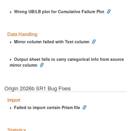
Wrong UB/LB plot for Cumulative Failure Plot
Data Handling
Mirror column failed with Text column
Output sheet fails to carry categorical info from source
mirror column
Origin 2026b SR1 Bug Fixes
Import
Failed to import certain Prism file
Statistics