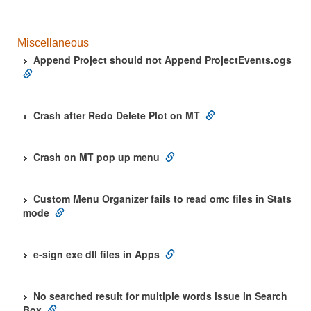
Miscellaneous
Append Project should not Append ProjectEvents.ogs
Crash after Redo Delete Plot on MT
Crash on MT pop up menu
Custom Menu Organizer fails to read omc files in Stats
mode
e-sign exe dll files in Apps
No searched result for multiple words issue in Search
Box