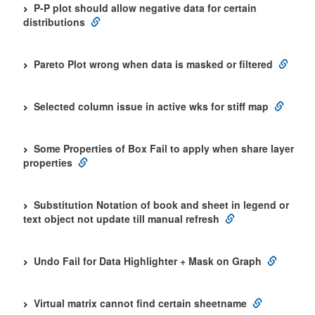
P-P plot should allow negative data for certain
distributions
Pareto Plot wrong when data is masked or filtered
Selected column issue in active wks for stiff map
Some Properties of Box Fail to apply when share layer
properties
Substitution Notation of book and sheet in legend or
text object not update till manual refresh
Undo Fail for Data Highlighter + Mask on Graph
Virtual matrix cannot find certain sheetname