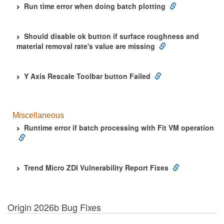
Run time error when doing batch plotting
Should disable ok button if surface roughness and
material removal rate's value are missing
Y Axis Rescale Toolbar button Failed
Miscellaneous
Runtime error if batch processing with Fit VM operation
Trend Micro ZDI Vulnerability Report Fixes
Origin 2026b Bug Fixes