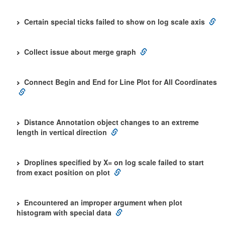
Certain special ticks failed to show on log scale axis
Collect issue about merge graph
Connect Begin and End for Line Plot for All Coordinates
Distance Annotation object changes to an extreme
length in vertical direction
Droplines specified by X= on log scale failed to start
from exact position on plot
Encountered an improper argument when plot
histogram with special data