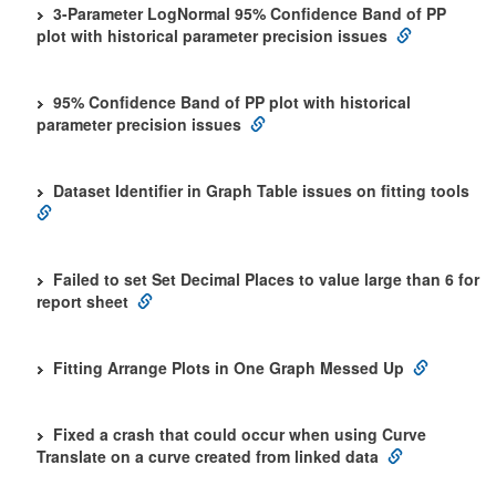
3-Parameter LogNormal 95% Confidence Band of PP
plot with historical parameter precision issues
95% Confidence Band of PP plot with historical
parameter precision issues
Dataset Identifier in Graph Table issues on fitting tools
Failed to set Set Decimal Places to value large than 6 for
report sheet
Fitting Arrange Plots in One Graph Messed Up
Fixed a crash that could occur when using Curve
Translate on a curve created from linked data