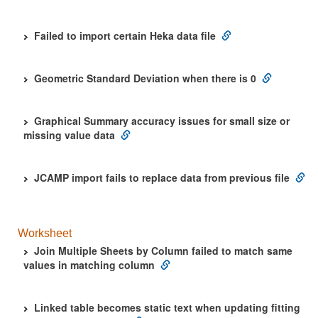
Failed to import certain Heka data file
Geometric Standard Deviation when there is 0
Graphical Summary accuracy issues for small size or
missing value data
JCAMP import fails to replace data from previous file
Worksheet
Join Multiple Sheets by Column failed to match same
values in matching column
Linked table becomes static text when updating fitting