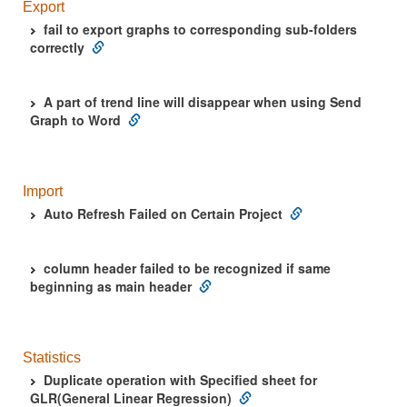
Export
fail to export graphs to corresponding sub-folders
correctly
A part of trend line will disappear when using Send
Graph to Word
Import
Auto Refresh Failed on Certain Project
column header failed to be recognized if same
beginning as main header
Statistics
Duplicate operation with Specified sheet for
GLR(General Linear Regression)