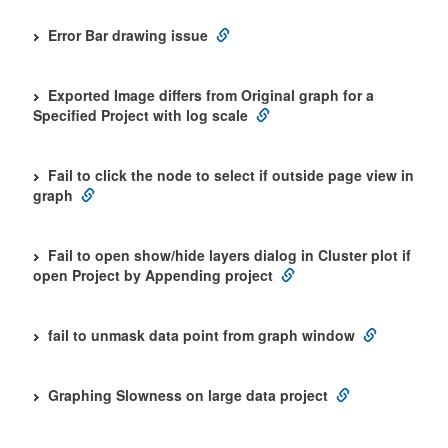
Error Bar drawing issue
Exported Image differs from Original graph for a
Specified Project with log scale
Fail to click the node to select if outside page view in
graph
Fail to open show/hide layers dialog in Cluster plot if
open Project by Appending project
fail to unmask data point from graph window
Graphing Slowness on large data project