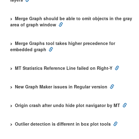
Merge Graph should be able to omit objects in the gray
area of graph window
Merge Graphs tool takes higher precedence for
embedded graph
MT Statistics Reference Line failed on Right-Y
New Graph Maker issues in Regular version
Origin crash after undo hide plot navigator by MT
Outlier detection is different in box plot tools