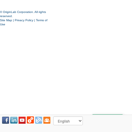
© OriginLab Corporation. All rights
reserved.
Site Map
|
Privacy Policy
|
Terms of
Use