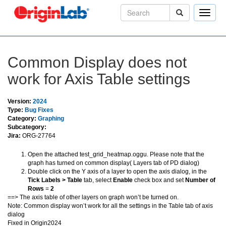
Toggle
naviga
Common Display does not
work for Axis Table settings
Version:
2024
Type:
Bug Fixes
Category:
Graphing
Subcategory:
Jira:
ORG-27764
Open the attached test_grid_heatmap.oggu. Please note that the
graph has turned on common display( Layers tab of PD dialog)
Double click on the Y axis of a layer to open the axis dialog, in the
Tick Labels > Table
tab, select
Enable
check box and set
Number of
Rows
=
2
==> The axis table of other layers on graph won’t be turned on.
Note: Common display won’t work for all the settings in the Table tab of axis
dialog
Fixed in Origin2024