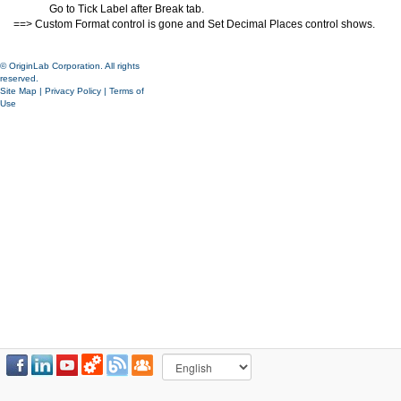
Go to Tick Label after Break tab.
==> Custom Format control is gone and Set Decimal Places control shows.
© OriginLab Corporation. All rights
reserved.
Site Map
|
Privacy Policy
|
Terms of
Use