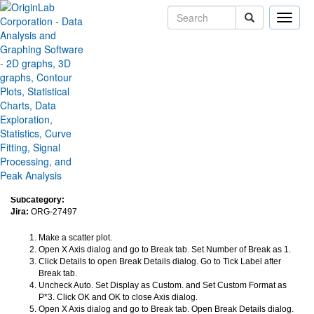
Toggle
naviga
Custom Format for Tick Label
After Break fails to keep after
reopen axis dialog
Version:
2024
Type:
Bug Fixes
Category:
Graphing
Subcategory:
Jira:
ORG-27497
Make a scatter plot.
Open X Axis dialog and go to Break tab. Set Number of Break as 1.
Click Details to open Break Details dialog. Go to Tick Label after
Break tab.
Uncheck Auto. Set Display as Custom. and Set Custom Format as
P*3. Click OK and OK to close Axis dialog.
Open X Axis dialog and go to Break tab. Open Break Details dialog.