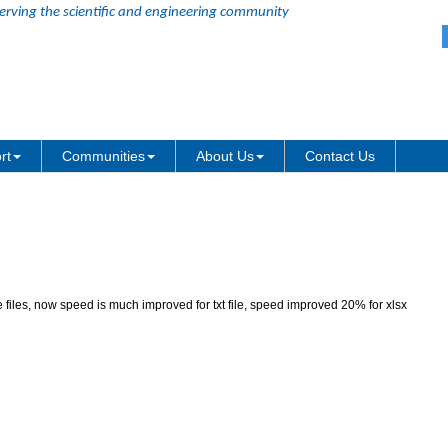
erving the scientific and engineering community
atch processing with large files
rt
Communities
About Us
Contact Us
 files, now speed is much improved for txt file, speed improved 20% for xlsx