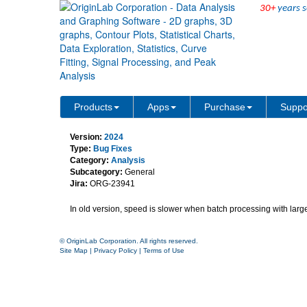
30+
years s
speed is slower when do b
Products
Apps
Purchase
Suppo
Version:
2024
Type:
Bug Fixes
Category:
Analysis
Subcategory:
General
Jira:
ORG-23941
In old version, speed is slower when batch processing with large
© OriginLab Corporation. All rights reserved.
Site Map
|
Privacy Policy
|
Terms of Use