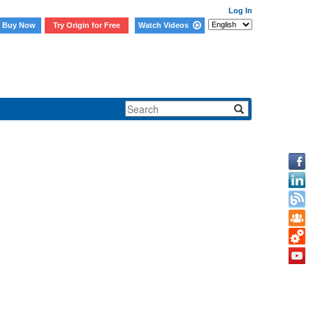
Log In
Buy Now
Try Origin for Free
Watch Videos