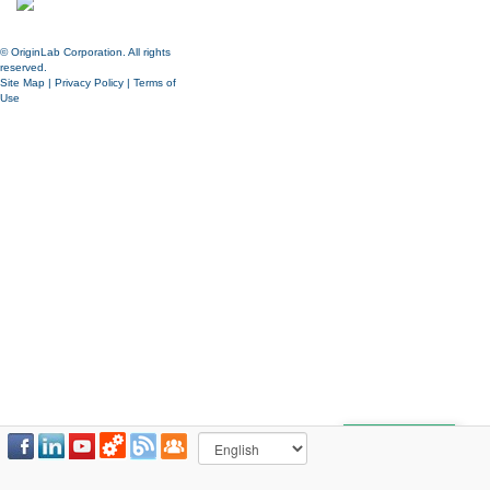
© OriginLab Corporation. All rights
reserved.
Site Map
|
Privacy Policy
|
Terms of
Use