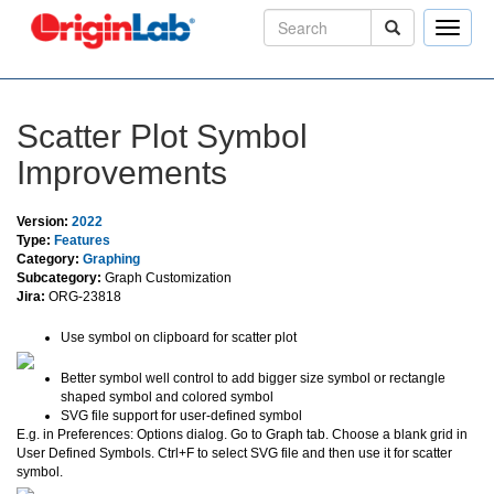
Toggle
naviga
Scatter Plot Symbol
Improvements
Version:
2022
Type:
Features
Category:
Graphing
Subcategory:
Graph Customization
Jira:
ORG-23818
Use symbol on clipboard for scatter plot
Better symbol well control to add bigger size symbol or rectangle
shaped symbol and colored symbol
SVG file support for user-defined symbol
E.g. in Preferences: Options dialog. Go to Graph tab. Choose a blank grid in
User Defined Symbols. Ctrl+F to select SVG file and then use it for scatter
symbol.