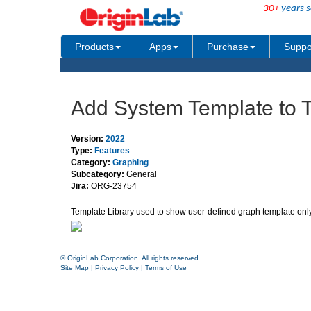
30+
years s
Products
Apps
Purchase
Suppo
Add System Template to T
Version:
2022
Type:
Features
Category:
Graphing
Subcategory:
General
Jira:
ORG-23754
Template Library used to show user-defined graph template only.
© OriginLab Corporation. All rights reserved.
Site Map
|
Privacy Policy
|
Terms of Use