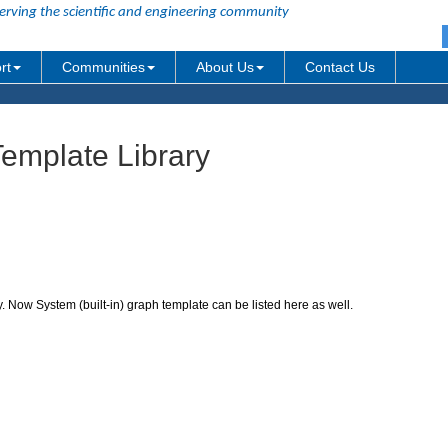
erving the scientific and engineering community
rt
Communities
About Us
Contact Us
emplate Library
 Now System (built-in) graph template can be listed here as well.