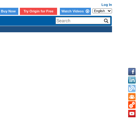
Log In
Buy Now
Try Origin for Free
Watch Videos