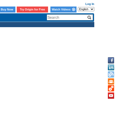
Log In
Buy Now
Try Origin for Free
Watch Videos