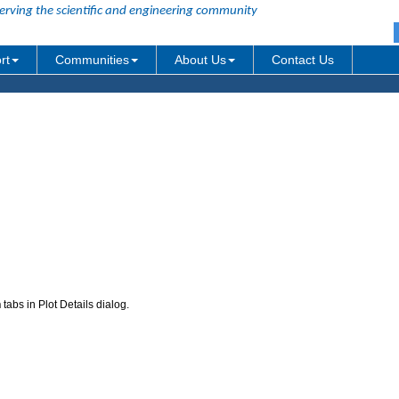
erving the scientific and engineering community
rt
Communities
About Us
Contact Us
n
tabs in Plot Details dialog.