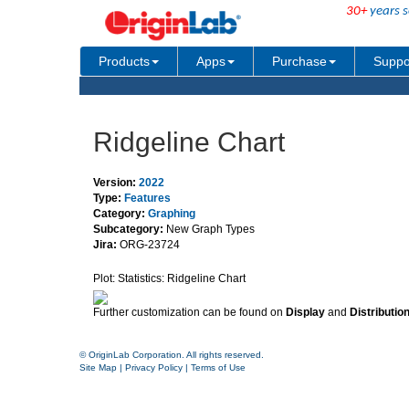
30+
years s
Products
Apps
Purchase
Suppo
Ridgeline Chart
Version:
2022
Type:
Features
Category:
Graphing
Subcategory:
New Graph Types
Jira:
ORG-23724
Plot: Statistics: Ridgeline Chart
Further customization can be found on
Display
and
Distributio
© OriginLab Corporation. All rights reserved.
Site Map
|
Privacy Policy
|
Terms of Use