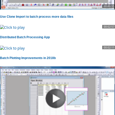
00:00:55
Use Clone Import to batch process more data files
00:02:57
Distributed Batch Processing App
00:02:11
Batch Plotting Improvements in 2018b