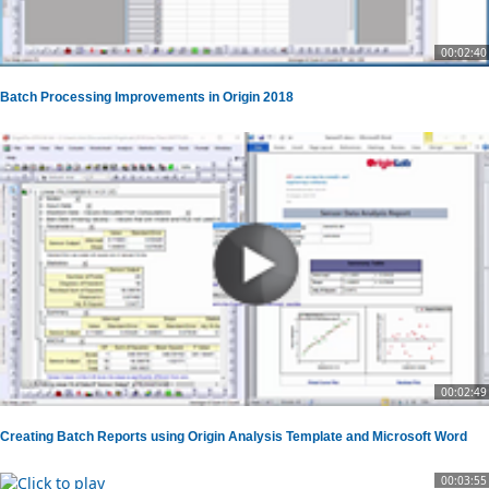
00:02:40
Batch Processing Improvements in Origin 2018
00:02:49
Creating Batch Reports using Origin Analysis Template and Microsoft Word
00:03:55