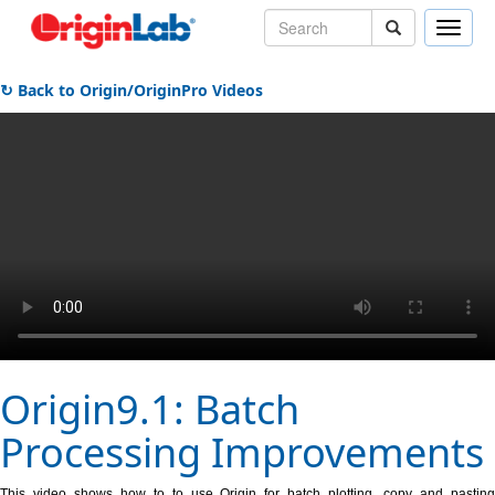
Toggle
naviga
↻ Back to Origin/OriginPro Videos
Origin9.1: Batch
Processing Improvements
This video shows how to to use Origin for batch plotting, copy and pasting