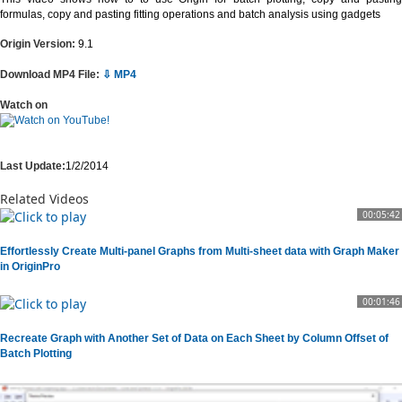
formulas, copy and pasting fitting operations and batch analysis using gadgets
Origin Version:
9.1
Download MP4 File:
⇩ MP4
Watch on
Last Update:
1/2/2014
Related Videos
00:05:42
Effortlessly Create Multi-panel Graphs from Multi-sheet data with Graph Maker
in OriginPro
00:01:46
Recreate Graph with Another Set of Data on Each Sheet by Column Offset of
Batch Plotting