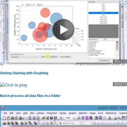
00:05:42
Getting Starting with Graphing
00:02:13
Batch process all data files in a folder