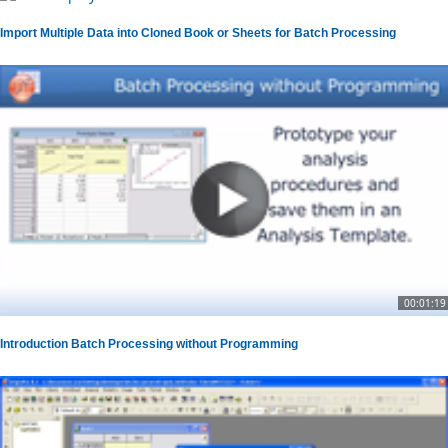
Import Multiple Data into Cloned Book or Sheets for Batch Processing
00:01:19
Introduction Batch Processing without Programming