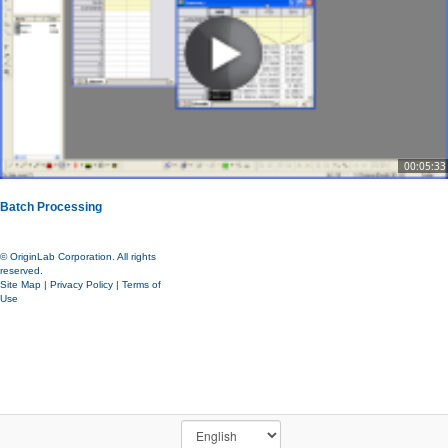
00:05:33
Batch Processing
© OriginLab Corporation. All rights
reserved.
Site Map
|
Privacy Policy
|
Terms of
Use