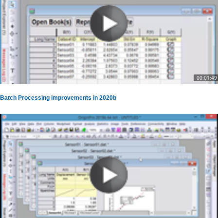
00:01:49
Batch Processing improvements in 2020b