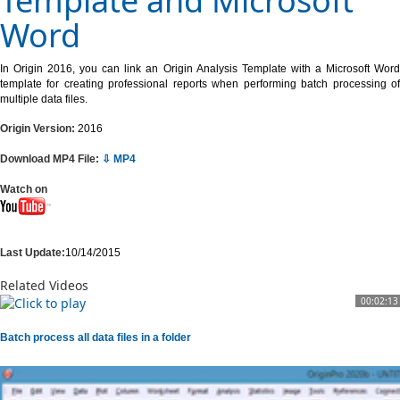
Template and Microsoft
Word
In Origin 2016, you can link an Origin Analysis Template with a Microsoft Word
template for creating professional reports when performing batch processing of
multiple data files.
Origin Version:
2016
Download MP4 File:
⇩ MP4
Watch on
Last Update:
10/14/2015
Related Videos
00:02:13
Batch process all data files in a folder