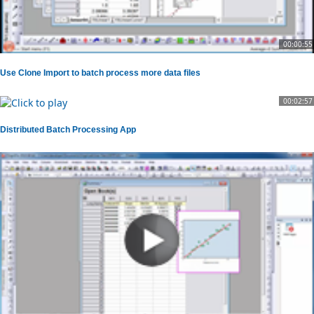
00:00:55
Use Clone Import to batch process more data files
00:02:57
Distributed Batch Processing App