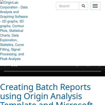
Toggle
naviga
↻ Back to Origin/OriginPro Videos
Creating Batch Reports
using Origin Analysis