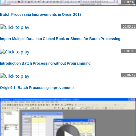
00:02:40
Batch Processing Improvements in Origin 2018
00:03:55
Import Multiple Data into Cloned Book or Sheets for Batch Processing
00:01:19
Introduction Batch Processing without Programming
00:06:12
Origin9.1: Batch Processing Improvements