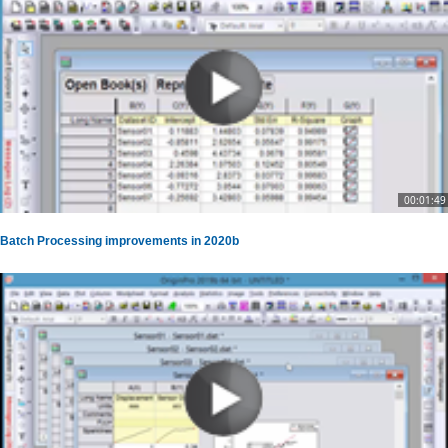
00:01:49
Batch Processing improvements in 2020b