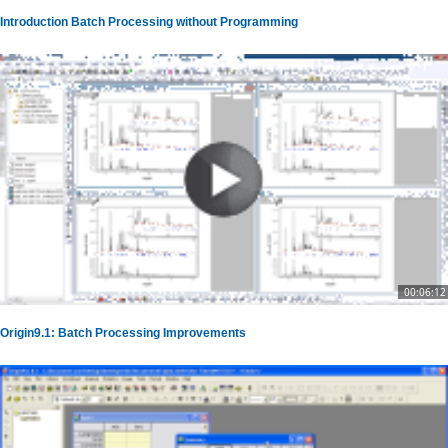
Introduction Batch Processing without Programming
00:06:12
Origin9.1: Batch Processing Improvements