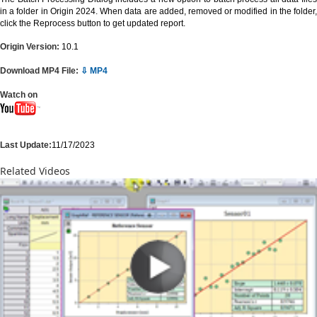
in a folder in Origin 2024. When data are added, removed or modified in the folder,
click the Reprocess button to get updated report.
Origin Version:
10.1
Download MP4 File:
⇩ MP4
Watch on
Last Update:
11/17/2023
Related Videos