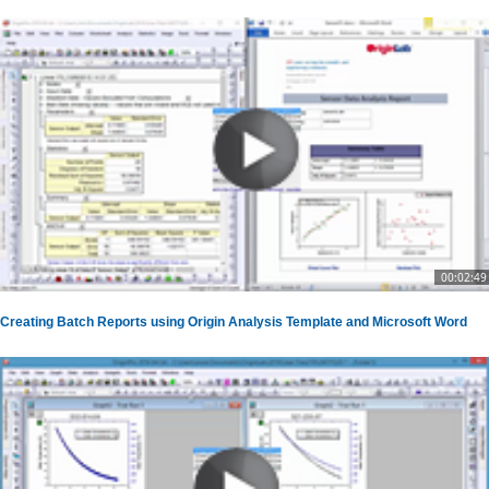
00:02:49
Creating Batch Reports using Origin Analysis Template and Microsoft Word