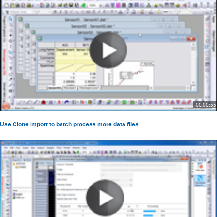
00:00:55
Use Clone Import to batch process more data files