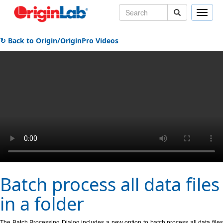
Toggle
naviga
↻ Back to Origin/OriginPro Videos
Batch process all data files
in a folder
The Batch Processing Dialog includes a new option to batch process all data files