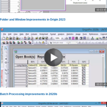
00:03:45
Folder and Window Improvements in Origin 2023
00:01:49
Batch Processing improvements in 2020b