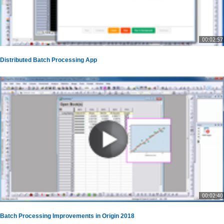
00:02:57
Distributed Batch Processing App
00:02:40
Batch Processing Improvements in Origin 2018