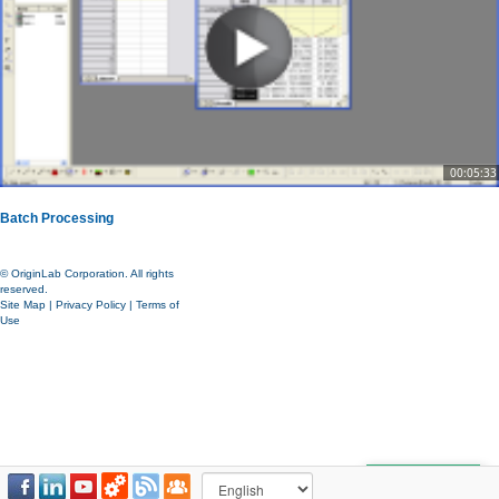
00:05:33
Batch Processing
© OriginLab Corporation. All rights
reserved.
Site Map
|
Privacy Policy
|
Terms of
Use