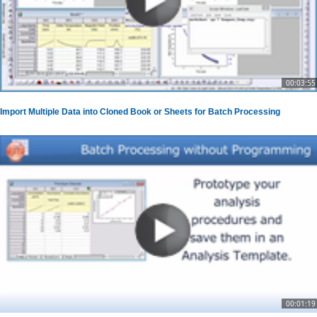
00:03:55
Import Multiple Data into Cloned Book or Sheets for Batch Processing
00:01:19