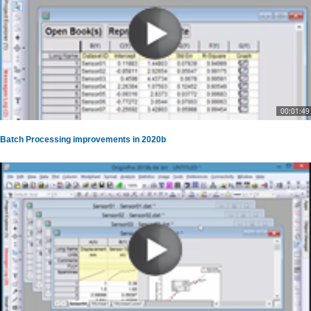
00:01:49
Batch Processing improvements in 2020b