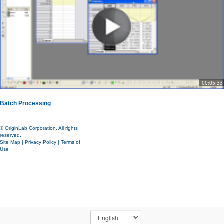
00:05:33
Batch Processing
© OriginLab Corporation. All rights
reserved.
Site Map
|
Privacy Policy
|
Terms of
Use