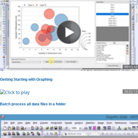
00:05:42
Getting Starting with Graphing
00:02:13
Batch process all data files in a folder