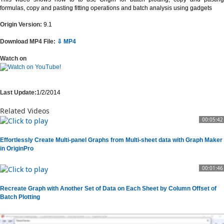
formulas, copy and pasting fitting operations and batch analysis using gadgets
Origin Version:
9.1
Download MP4 File:
⇩ MP4
Watch on
Last Update:
1/2/2014
Related Videos
00:05:42
Effortlessly Create Multi-panel Graphs from Multi-sheet data with Graph Maker
in OriginPro
00:01:46
Recreate Graph with Another Set of Data on Each Sheet by Column Offset of
Batch Plotting