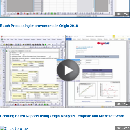
00:02:40
Batch Processing Improvements in Origin 2018
00:02:49
Creating Batch Reports using Origin Analysis Template and Microsoft Word
00:03:55