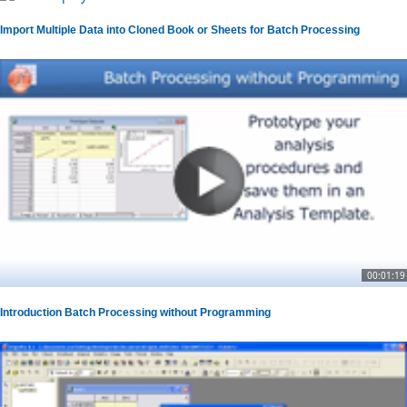
Import Multiple Data into Cloned Book or Sheets for Batch Processing
00:01:19
Introduction Batch Processing without Programming