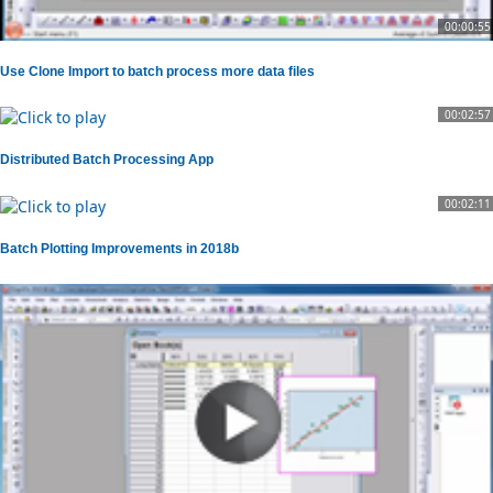
00:00:55
Use Clone Import to batch process more data files
00:02:57
Distributed Batch Processing App
00:02:11
Batch Plotting Improvements in 2018b