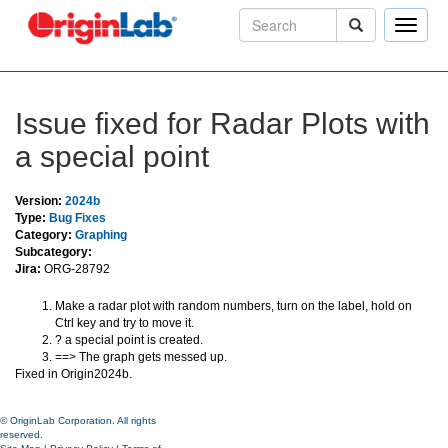
Toggle
naviga
Issue fixed for Radar Plots with
a special point
Version:
2024b
Type:
Bug Fixes
Category:
Graphing
Subcategory:
Jira:
ORG-28792
Make a radar plot with random numbers, turn on the label, hold on
Ctrl key and try to move it.
? a special point is created.
==> The graph gets messed up.
Fixed in Origin2024b.
© OriginLab Corporation. All rights
reserved.