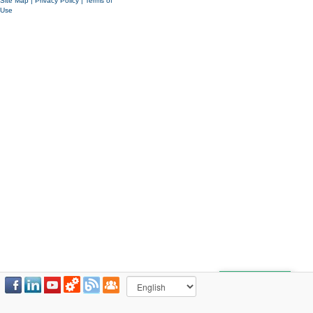
Site Map
|
Privacy Policy
|
Terms of
Use