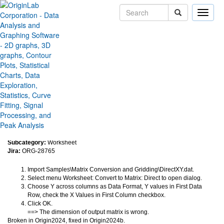
Toggle
naviga
Convert to Matrix: Direct output
wrong scaling for Y across
columns
Version:
2024b
Type:
Bug Fixes
Category:
Data Handling
Subcategory:
Worksheet
Jira:
ORG-28765
Import Samples\Matrix Conversion and Gridding\DirectXY.dat.
Select menu Worksheet: Convert to Matrix: Direct to open dialog.
Choose Y across columns as Data Format, Y values in First Data
Row, check the X Values in First Column checkbox.
Click OK.
==> The dimension of output matrix is wrong.
Broken in Origin2024, fixed in Origin2024b.