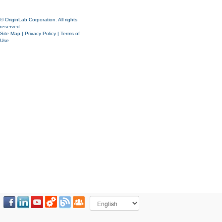
© OriginLab Corporation. All rights
reserved.
Site Map
|
Privacy Policy
|
Terms of
Use