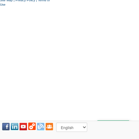
Site Map
|
Privacy Policy
|
Terms of
Use