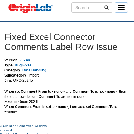
Toggle
naviga
Fixed Excel Connector
Comments Label Row Issue
Version:
2024b
Type:
Bug Fixes
Category:
Data Handling
Subcategory:
Import
Jira:
ORG-28245
When set
Comment From
to
<none>
and
Comment To
is not
<none>
, then
the data rows before
Comment To
are not imported.
Fixed in Origin 2024b.
When
Comment From
is set to
<none>
, then auto set
Comment To
to
<none>
.
© OriginLab Corporation. All rights
reserved.