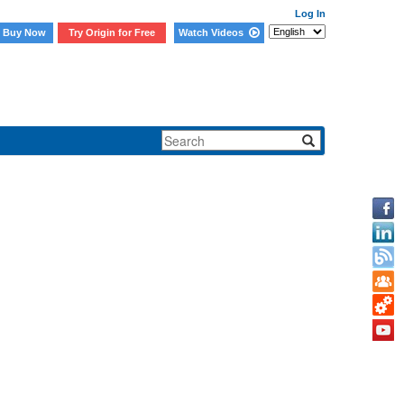
Log In
Buy Now
Try Origin for Free
Watch Videos