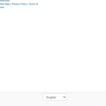
reserved.
Site Map
|
Privacy Policy
|
Terms of
Use