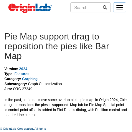
Toggle
naviga
Pie Map support drag to
reposition the pies like Bar
Map
Version:
2024
Type:
Features
Category:
Graphing
Subcategory:
Graph Customization
Jira:
ORG-27349
In the past, could not move some overlap pie in pie map. In Origin 2024, Ctrl+
drag to repositions the pies is supported. Map tab for Pie Map Special point
to control point offset is added in Plot Details dialog, with Position control and
Leader Line control.
© OriginLab Corporation. All rights