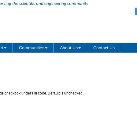
erving the scientific and engineering community
 Node
rt
Communities
About Us
Contact Us
de
checkbox under Fill color. Default is unchecked.