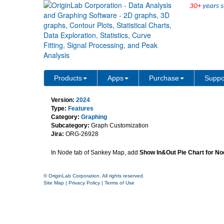
30+
years s
Sankey Map Support Pie
Products
Apps
Purchase
Suppo
Version:
2024
Type:
Features
Category:
Graphing
Subcategory:
Graph Customization
Jira:
ORG-26928
In Node tab of Sankey Map, add
Show In&Out Pie Chart for No
© OriginLab Corporation. All rights reserved.
Site Map
|
Privacy Policy
|
Terms of Use