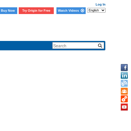
Log In
Buy Now
Try Origin for Free
Watch Videos