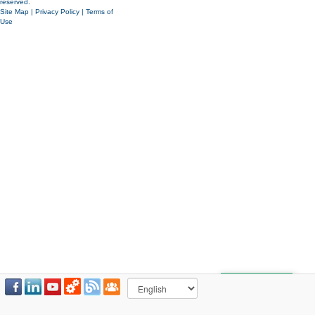
reserved.
Site Map
|
Privacy Policy
|
Terms of
Use