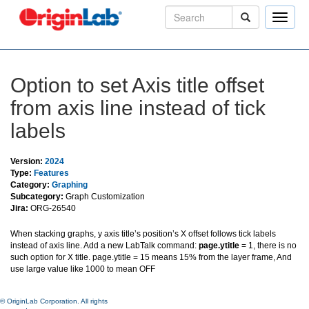
Toggle
naviga
Option to set Axis title offset
from axis line instead of tick
labels
Version:
2024
Type:
Features
Category:
Graphing
Subcategory:
Graph Customization
Jira:
ORG-26540
When stacking graphs, y axis title’s position’s X offset follows tick labels
instead of axis line. Add a new LabTalk command:
page.ytitle
= 1, there is no
such option for X title. page.ytitle = 15 means 15% from the layer frame, And
use large value like 1000 to mean OFF
© OriginLab Corporation. All rights