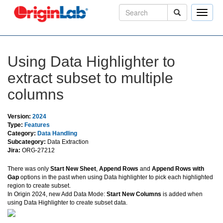
Toggle
naviga
Using Data Highlighter to
extract subset to multiple
columns
Version:
2024
Type:
Features
Category:
Data Handling
Subcategory:
Data Extraction
Jira:
ORG-27212
There was only
Start New Sheet
,
Append Rows
and
Append Rows with
Gap
options in the past when using Data highlighter to pick each highlighted
region to create subset.
In Origin 2024, new Add Data Mode:
Start New Columns
is added when
using Data Highlighter to create subset data.