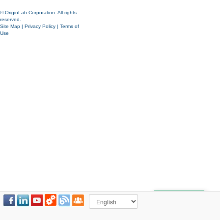
© OriginLab Corporation. All rights
reserved.
Site Map
|
Privacy Policy
|
Terms of
Use