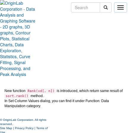
Toggle
naviga
Provide Rank() function in the
SCV
Version:
2024
Type:
Features
Category:
Data Handling
Subcategory:
Worksheet
Jira:
ORG-26812
New function
is introduced, which return same result of
Rank(vd[, n])
method.
sort.rank()
In Set Column Values dialog, you can find it under Function: Data
Manipulation category.
© OriginLab Corporation. All rights
reserved.
Site Map
|
Privacy Policy
|
Terms of
Use