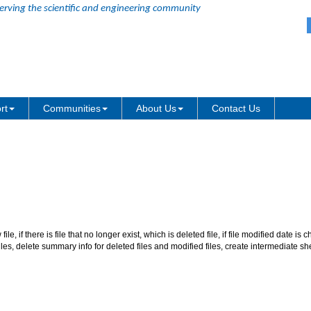
erving the scientific and engineering community
of batch processing reports when
rt
Communities
About Us
Contact Us
ew file, if there is file that no longer exist, which is deleted file, if file modified date i
iles, delete summary info for deleted files and modified files, create intermediate s