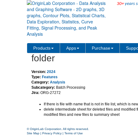
30+
years s
Support automatic update 
Products
Apps
Purchase
Suppo
folder
Version:
2024
Type:
Features
Category:
Analysis
Subcategory:
Batch Processing
Jira:
ORG-27272
If there is file with name that is not in file list, which is n
delete intermediate sheet for deleted files and modified f
modified files and new files to summary sheet
© OriginLab Corporation. All rights reserved.
Site Map
|
Privacy Policy
|
Terms of Use