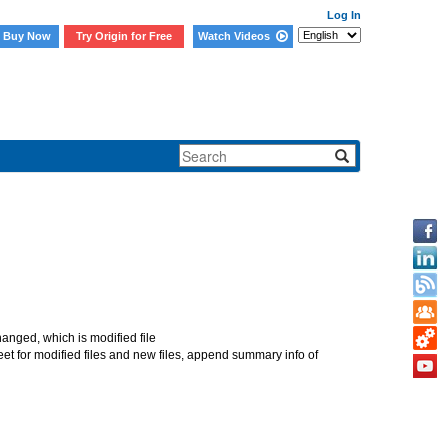
Log In
Buy Now
Try Origin for Free
Watch Videos
 more files added to
s changed, which is modified file
heet for modified files and new files, append summary info of