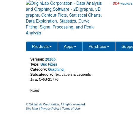
30+
years s
Annotation Tool Has Wro
Products
Apps
Purchase
Suppo
Version:
2020b
Type:
Bug Fixes
Category:
Graphing
Subcategory:
Text Labels & Legends
Jira:
ORG-21770
Fixed
© OriginLab Corporation. All rights reserved.
Site Map
|
Privacy Policy
|
Terms of Use