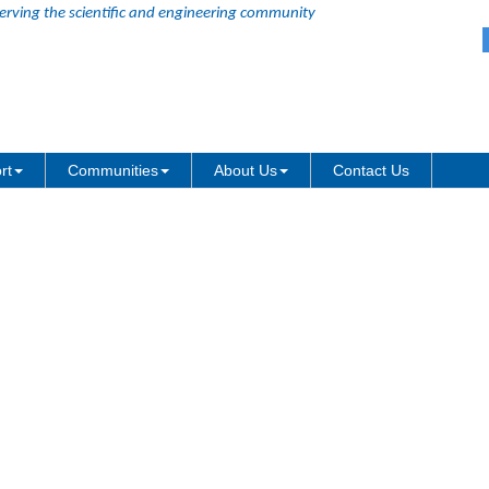
erving the scientific and engineering community
ng Y Value for Heatmap
rt
Communities
About Us
Contact Us