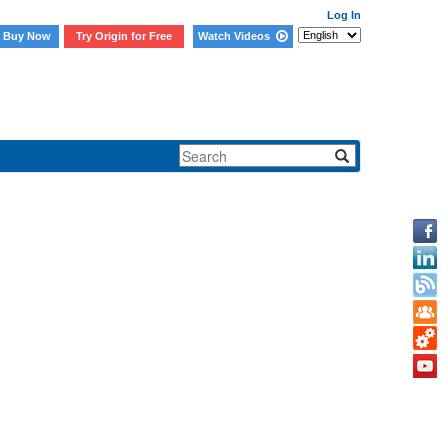
Log In
Buy Now
Try Origin for Free
Watch Videos