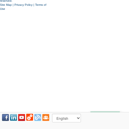
reserved.
Site Map
|
Privacy Policy
|
Terms of
Use