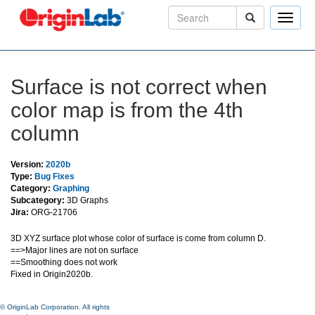
Toggle
naviga
Surface is not correct when
color map is from the 4th
column
Version:
2020b
Type:
Bug Fixes
Category:
Graphing
Subcategory:
3D Graphs
Jira:
ORG-21706
3D XYZ surface plot whose color of surface is come from column D.
==>Major lines are not on surface
==Smoothing does not work
Fixed in Origin2020b.
© OriginLab Corporation. All rights