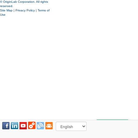
© OriginLab Corporation. All rights
reserved.
Site Map
|
Privacy Policy
|
Terms of
Use