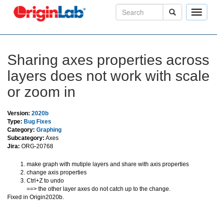
Toggle
naviga
Sharing axes properties across
layers does not work with scale
or zoom in
Version:
2020b
Type:
Bug Fixes
Category:
Graphing
Subcategory:
Axes
Jira:
ORG-20768
make graph with mutiple layers and share with axis properties
change axis properties
Ctrl+Z to undo
==> the other layer axes do not catch up to the change.
Fixed in Origin2020b.