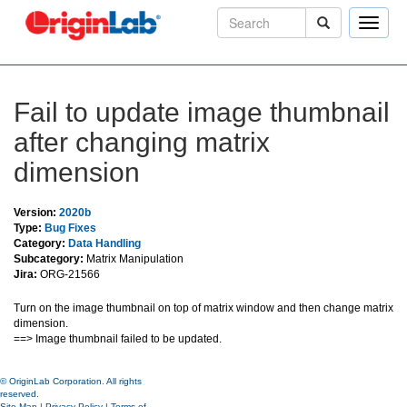
Toggle
naviga
Fail to update image thumbnail
after changing matrix
dimension
Version:
2020b
Type:
Bug Fixes
Category:
Data Handling
Subcategory:
Matrix Manipulation
Jira:
ORG-21566
Turn on the image thumbnail on top of matrix window and then change matrix
dimension.
==> Image thumbnail failed to be updated.
© OriginLab Corporation. All rights
reserved.
Site Map
|
Privacy Policy
|
Terms of