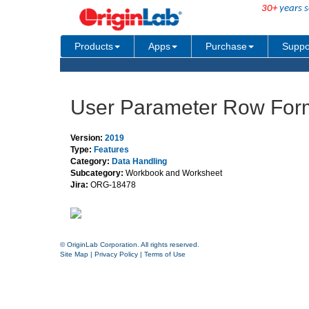
30+
years s
Products
Apps
Purchase
Suppo
User Parameter Row For
Version:
2019
Type:
Features
Category:
Data Handling
Subcategory:
Workbook and Worksheet
Jira:
ORG-18478
© OriginLab Corporation. All rights reserved.
Site Map
|
Privacy Policy
|
Terms of Use