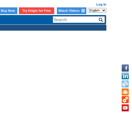
Log In
Buy Now
Try Origin for Free
Watch Videos