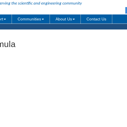
erving the scientific and engineering community
rt
Communities
About Us
Contact Us
mula