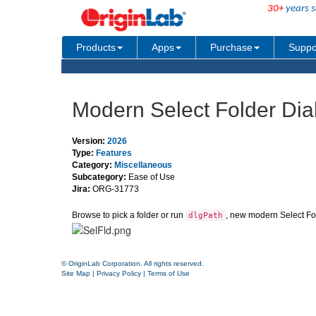
30+
years s
Products
Apps
Purchase
Suppo
Modern Select Folder Dia
Version:
2026
Type:
Features
Category:
Miscellaneous
Subcategory:
Ease of Use
Jira:
ORG-31773
Browse to pick a folder or run
, new modern Select Fol
dlgPath
© OriginLab Corporation. All rights reserved.
Site Map
|
Privacy Policy
|
Terms of Use