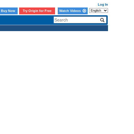
Log In
Buy Now
Try Origin for Free
Watch Videos