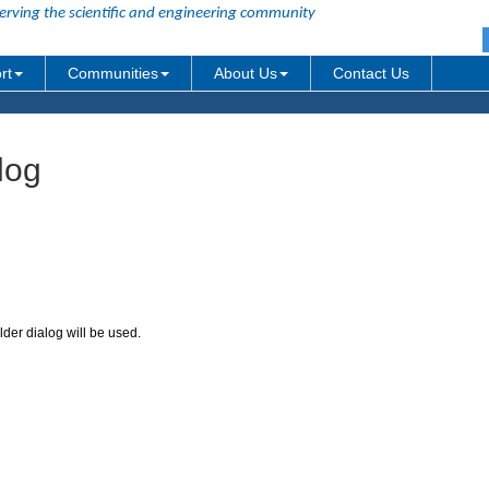
erving the scientific and engineering community
rt
Communities
About Us
Contact Us
log
der dialog will be used.