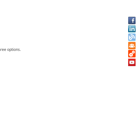
ree options.