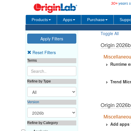
30+
years s
Products
Apps
Purchase
Suppo
Toggle All
Origin 2026
Reset Filters
Miscellaneo
Terms
Runtime er
Trend Micr
Refine by Type
Version
Origin 2026b
Miscellaneo
Refine by Category
Add apps 