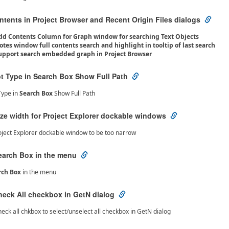
tents in Project Browser and Recent Origin Files dialogs
dd Contents Column for Graph window for searching Text Objects
otes window full contents search and highlight in tooltip of last search
upport search embedded graph in Project Browser
ot Type in Search Box Show Full Path
Type in
Search Box
Show Full Path
ize width for Project Explorer dockable windows
oject Explorer dockable window to be too narrow
earch Box in the menu
rch Box
in the menu
heck All checkbox in GetN dialog
eck all chkbox to select/unselect all checkbox in GetN dialog