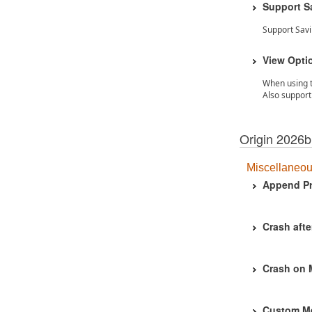
Support S
Support Sav
View Optio
When using t
Also support 
Origin 2026b
Miscellaneo
Append Pr
Crash afte
Crash on
Custom Men