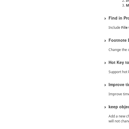
I
M
Find in Pr
Include
Fil
Footnote D
Change the d
Hot Key t
Support hot 
Improve t
Improve tim
keep obje
Add a new che
will not cha