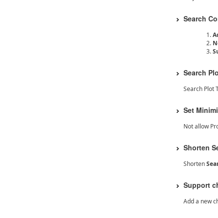
Search Con
A
N
S
Search Pl
Search Plot 
Set Minim
Not allow Pr
Shorten S
Shorten
Sea
Support c
Add a new ch