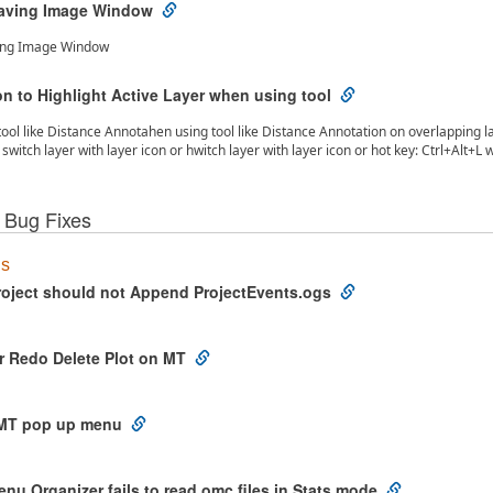
aving Image Window
ing Image Window
n to Highlight Active Layer when using tool
ool like Distance Annotahen using tool like Distance Annotation on overlapping lay
switch layer with layer icon or hwitch layer with layer icon or hot key: Ctrl+Alt+L
 Bug Fixes
us
oject should not Append ProjectEvents.ogs
r Redo Delete Plot on MT
 MT pop up menu
u Organizer fails to read omc files in Stats mode