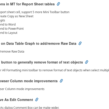
ns in MT for Report Sheet tables
eport sheet cell, support 5 more Mini Toolbar button
reate Copy as New Sheet
igits
end to Word
end to PowerPoint
end to Layout
 on Data Table Graph to add/remove Raw Data
/remove Raw Data
button to generally remove format of text objects
r All Formatting mini toolbar to remove format of text objects when select multip
rowser Column mode improvements
wser Column mode improvements
ave As Edit Comment
e As dialog Comment Box can be make wider.