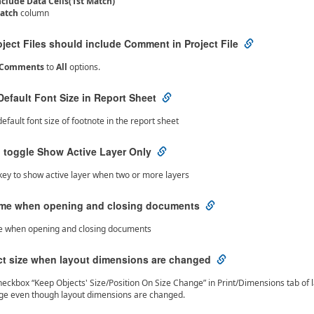
nclude Data Cells(1st Match)
atch
column
oject Files should include Comment in Project File
e Comments
to
All
options.
efault Font Size in Report Sheet
efault font size of footnote in the report sheet
o toggle Show Active Layer Only
key to show active layer when two or more layers
ime when opening and closing documents
e when opening and closing documents
ct size when layout dimensions are changed
ckbox “Keep Objects' Size/Position On Size Change” in Print/Dimensions tab of layo
nge even though layout dimensions are changed.