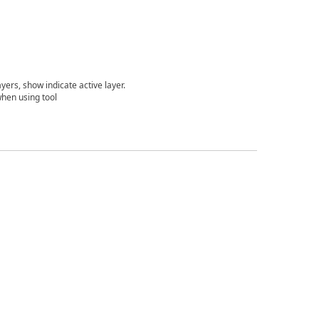
ers, show indicate active layer.
 when using tool