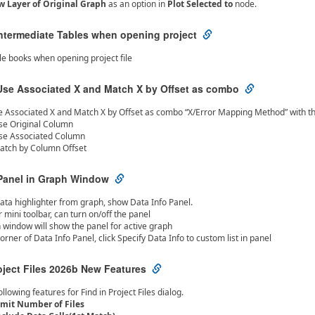
 Layer of Original Graph
as an option in
Plot Selected to
node.
Intermediate Tables when opening project
ble books when opening project file
se Associated X and Match X by Offset as combo
Associated X and Match X by Offset as combo “X/Error Mapping Method” with th
se Original Column
se Associated Column
atch by Column Offset
 Panel in Graph Window
ata highlighter from graph, show Data Info Panel.
r mini toolbar, can turn on/off the panel
 window will show the panel for active graph
corner of Data Info Panel, click Specify Data Info to custom list in panel
oject Files 2026b New Features
llowing features for Find in Project Files dialog.
imit Number of Files