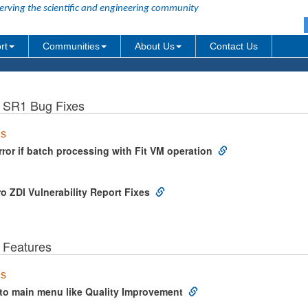
erving the scientific and engineering community
rt
Communities
About Us
Contact Us
b SR1 Bug Fixes
us
ror if batch processing with Fit VM operation
o ZDI Vulnerability Report Fixes
 Features
us
to main menu like Quality Improvement