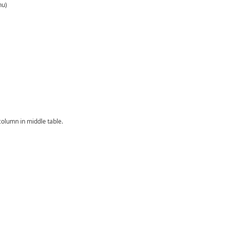
nu)
column in middle table.