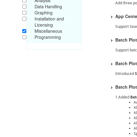
Analysis
Add three p
Data Handling
Graphing
App Cente
Installation and
Licensing
Support Sear
Miscellaneous
Programming
Batch Plot
Support batc
Batch Plot
Introduced
S
Batch Plot
1.Added
Bat
A
Al
Al
Al
A
Al
S