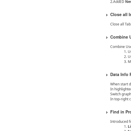
2.AddED
New
Close all 
Close all Ta
Combine U
Combine Use 
U
U
M
Data Info
When start d
In highlighte
Switch graph
In top-right 
Find in Pr
Introduced fo
L