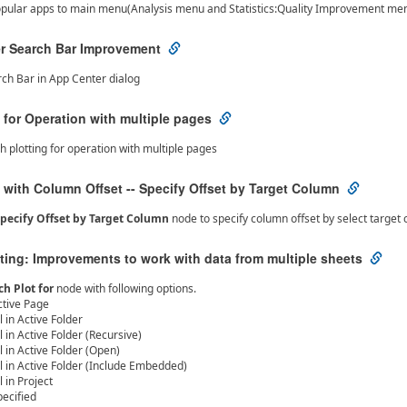
opular apps to main menu(Analysis menu and Statistics:Quality Improvement me
r Search Bar Improvement
ch Bar in App Center dialog
 for Operation with multiple pages
h plotting for operation with multiple pages
 with Column Offset -- Specify Offset by Target Column
pecify Offset by Target Column
node to specify column offset by select target 
ting: Improvements to work with data from multiple sheets
ch Plot for
node with following options.
ctive Page
l in Active Folder
l in Active Folder (Recursive)
l in Active Folder (Open)
ll in Active Folder (Include Embedded)
l in Project
pecified