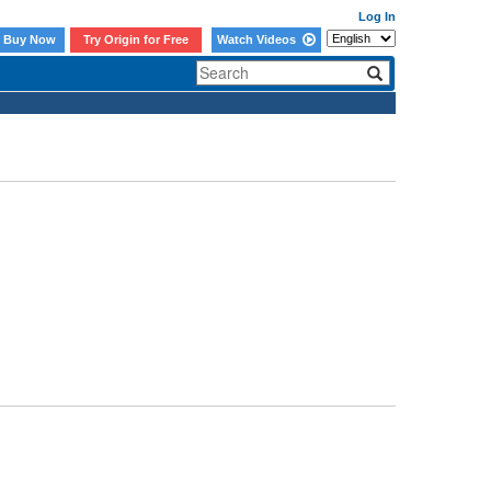
Log In
Buy Now
Try Origin for Free
Watch Videos