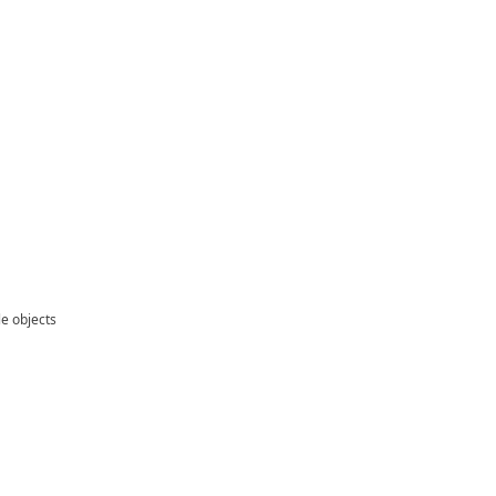
le objects