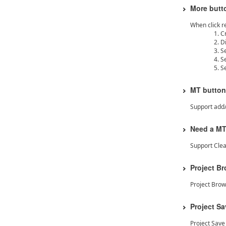
More butto
When click r
C
D
S
S
S
MT button
Support add
Need a MT 
Support Clea
Project B
Project Bro
Project S
Project Sav