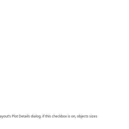
ut’s Plot Details dialog. if this checkbox is on, objects sizes