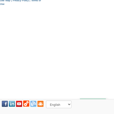
Site Map
|
Privacy Policy
|
Terms of
Use