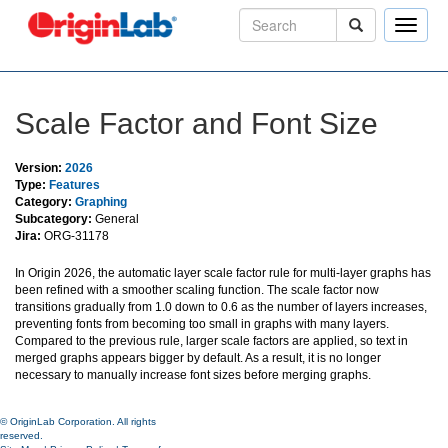
Toggle
naviga
Scale Factor and Font Size
Version:
2026
Type:
Features
Category:
Graphing
Subcategory:
General
Jira:
ORG-31178
In Origin 2026, the automatic layer scale factor rule for multi-layer graphs has
been refined with a smoother scaling function. The scale factor now
transitions gradually from 1.0 down to 0.6 as the number of layers increases,
preventing fonts from becoming too small in graphs with many layers.
Compared to the previous rule, larger scale factors are applied, so text in
merged graphs appears bigger by default. As a result, it is no longer
necessary to manually increase font sizes before merging graphs.
© OriginLab Corporation. All rights
reserved.