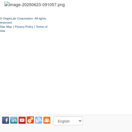
© OriginLab Corporation. All rights
reserved.
Site Map
|
Privacy Policy
|
Terms of
Use