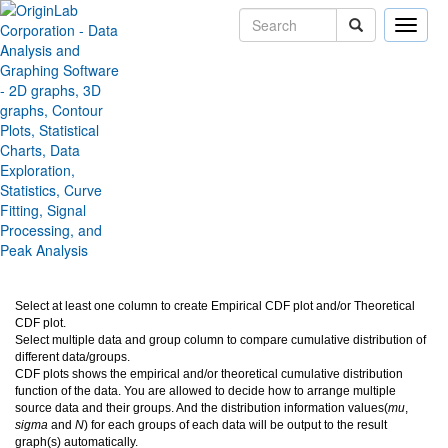
Toggle
naviga
Cumulative Distribution
Function plot (CDF Plot)
Version:
2025b
Type:
Features
Category:
Graphing
Subcategory:
New Graph Types
Jira:
ORG-17608
Select at least one column to create Empirical CDF plot and/or Theoretical
CDF plot.
Select multiple data and group column to compare cumulative distribution of
different data/groups.
CDF plots shows the empirical and/or theoretical cumulative distribution
function of the data. You are allowed to decide how to arrange multiple
source data and their groups. And the distribution information values(
mu
,
sigma
and
N
) for each groups of each data will be output to the result
graph(s) automatically.