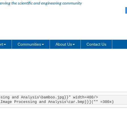
erving the scientific and engineering community
ith LabTalk path in Markdown an
rt
Communities
About Us
Contact Us
sing and Analysis\bamboo.jpg}}" width=400/>

\Image Processing and Analysis\car.bmp}}]("" =300x)