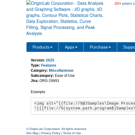
30+
years s
Support to show image w
Products
Apps
Purchase
Suppo
Version:
2025
Type:
Features
Category:
Miscellaneous
Subcategory:
Ease of Use
Jira:
ORG-29991
Example
<img alt="{{file://%@JSamples\Image Proces
![{{file://%(system.path.program$)Samples
© OriginLab Corporation. All rights reserved.
Site Map
|
Privacy Policy
|
Terms of Use