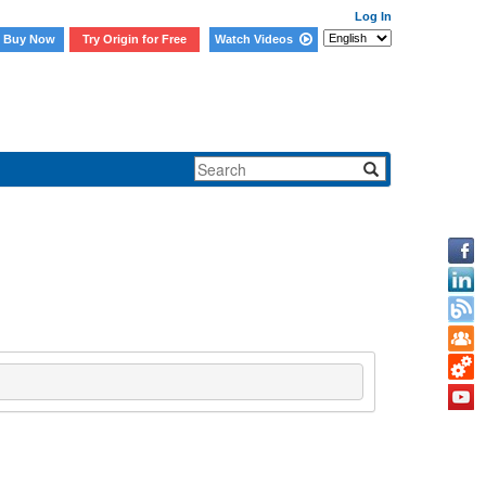
Log In
Buy Now
Try Origin for Free
Watch Videos
d HTML