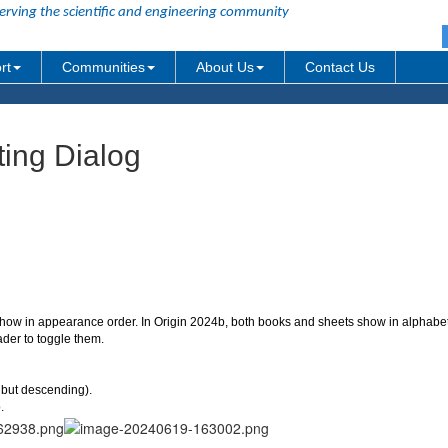
erving the scientific and engineering community
rt
Communities
About Us
Contact Us
tting Dialog
how in appearance order. In Origin 2024b, both books and sheets show in alphabet
der to toggle them.
, but descending).
.