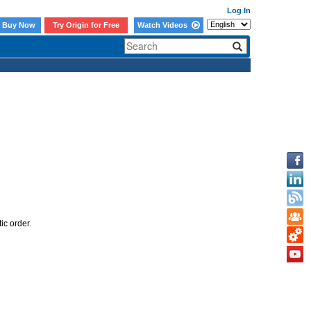
Log In
Buy Now
Try Origin for Free
Watch Videos
ic order.