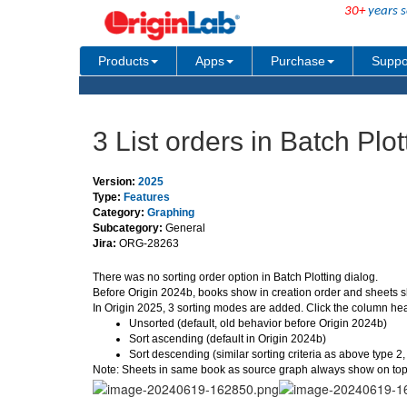
30+
years s
Products
Apps
Purchase
Suppo
3 List orders in Batch Plo
Version:
2025
Type:
Features
Category:
Graphing
Subcategory:
General
Jira:
ORG-28263
There was no sorting order option in Batch Plotting dialog.
Before Origin 2024b, books show in creation order and sheets s
In Origin 2025, 3 sorting modes are added. Click the column hea
Unsorted (default, old behavior before Origin 2024b)
Sort ascending (default in Origin 2024b)
Sort descending (similar sorting criteria as above type 2
Note: Sheets in same book as source graph always show on top