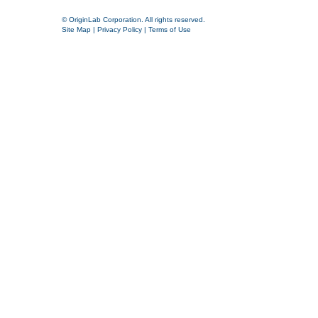
© OriginLab Corporation. All rights reserved.
Site Map
|
Privacy Policy
|
Terms of Use