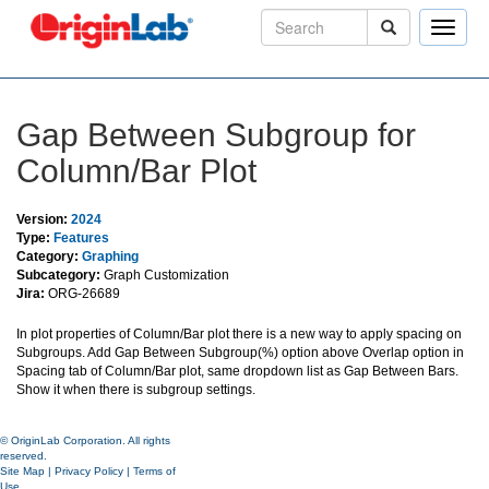
Toggle
naviga
Gap Between Subgroup for
Column/Bar Plot
Version:
2024
Type:
Features
Category:
Graphing
Subcategory:
Graph Customization
Jira:
ORG-26689
In plot properties of Column/Bar plot there is a new way to apply spacing on
Subgroups. Add Gap Between Subgroup(%) option above Overlap option in
Spacing tab of Column/Bar plot, same dropdown list as Gap Between Bars.
Show it when there is subgroup settings.
© OriginLab Corporation. All rights
reserved.
Site Map
|
Privacy Policy
|
Terms of
Use